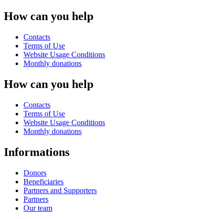
How can you help
Contacts
Terms of Use
Website Usage Conditions
Monthly donations
How can you help
Contacts
Terms of Use
Website Usage Conditions
Monthly donations
Informations
Donors
Beneficiaries
Partners and Supporters
Partners
Our team