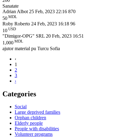
200
Sanatate
Adrian Albot
25 Feb, 2023 22:16
870
MDL
50
Roby Roberto
24 Feb, 2023 16:18
96
USD
10
"Dimigor-OPG" SRL
20 Feb, 2023 16:51
MDL
1,000
ajutor material pu Turcu Sofia
‹
1
2
3
›
Categories
Social
Large deprived families
Orphan children
Elderly people
People with disabilities
Volunteer programs