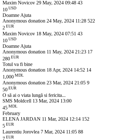
Maxim Novicov
29 May, 2024 09:48
43
USD
10
Doamne Ajuta
Anonymous donation
24 May, 2024 11:28
522
EUR
2
Maxim Novicov
18 May, 2024 07:51
43
USD
10
Doamne Ajuta
Anonymous donation
11 May, 2024 21:23
17
EUR
280
Totul va fi bine
Anonymous donation
18 Apr, 2024 14:52
14
MDL
1,000
Anonymous donation
23 Mar, 2024 21:05
9
EUR
50
O să ai o viata lungă si fericita...
SMS Moldcell
13 Mar, 2024 13:00
MDL
45
February
ELENA JARDAN
11 Mar, 2024 12:14
152
EUR
5
Laurentiu Jorovlea
7 Mar, 2024 11:05
88
EUR
7