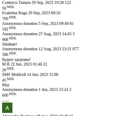
Contescu Tamara
29 Sep, 2023 19:28
122
MDL
50
Ecaterina Ruga
29 Sep, 2023 00:10
MDL
700
Anonymous donation
5 Sep, 2023 09:49
81
MDL
192
Anonymous donation
27 Aug, 2023 14:45
3
MDL
968
Sănătate!
Anonymous donation
12 Aug, 2023 23:31
877
MDL
586
Будьте здоровы!
M B
22 Jun, 2023 01:40
21
MDL
20
SMS Moldcell
14 Jun, 2023 11:00
MDL
45
May
Anonymous donation
1 Jun, 2023 23:24
3
MDL
600
.......