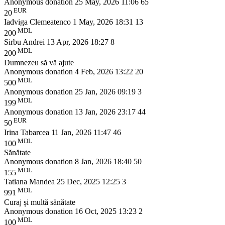
Anonymous donation
25 May, 2026 11:06
65
EUR
20
Iadviga Clemeatenco
1 May, 2026 18:31
13
MDL
200
Sirbu Andrei
13 Apr, 2026 18:27
8
MDL
200
Dumnezeu să vă ajute
Anonymous donation
4 Feb, 2026 13:22
20
MDL
500
Anonymous donation
25 Jan, 2026 09:19
3
MDL
199
Anonymous donation
13 Jan, 2026 23:17
44
EUR
50
Irina Tabarcea
11 Jan, 2026 11:47
46
MDL
100
Sănătate
Anonymous donation
8 Jan, 2026 18:40
50
MDL
155
Tatiana Mandea
25 Dec, 2025 12:25
3
MDL
991
Curaj și multă sănătate
Anonymous donation
16 Oct, 2025 13:23
2
MDL
100