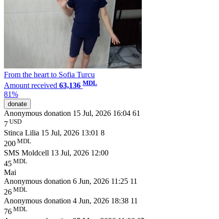
From the heart to Sofia Turсu
MDL
Amount received
63,136
81%
donate
Anonymous donation
15 Jul, 2026 16:04
61
USD
7
Stinca Lilia
15 Jul, 2026 13:01
8
MDL
200
SMS Moldcell
13 Jul, 2026 12:00
MDL
45
Mai
Anonymous donation
6 Jun, 2026 11:25
11
MDL
26
Anonymous donation
4 Jun, 2026 18:38
11
MDL
76