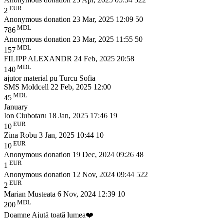
EUR
2
Anonymous donation
23 Mar, 2025 12:09
50
MDL
786
Anonymous donation
23 Mar, 2025 11:55
50
MDL
157
FILIPP ALEXANDR
24 Feb, 2025 20:58
MDL
140
ajutor material pu Turcu Sofia
SMS Moldcell
22 Feb, 2025 12:00
MDL
45
January
Ion Ciubotaru
18 Jan, 2025 17:46
19
EUR
10
Zina Robu
3 Jan, 2025 10:44
10
EUR
10
Anonymous donation
19 Dec, 2024 09:26
48
EUR
1
Anonymous donation
12 Nov, 2024 09:44
522
EUR
2
Marian Musteata
6 Nov, 2024 12:39
10
MDL
200
Doamne Ajută toată lumea❤️