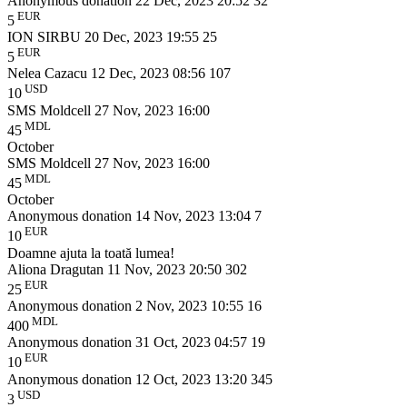
Anonymous donation
22 Dec, 2023 20:52
32
EUR
5
ION SIRBU
20 Dec, 2023 19:55
25
EUR
5
Nelea Cazacu
12 Dec, 2023 08:56
107
USD
10
SMS Moldcell
27 Nov, 2023 16:00
MDL
45
October
SMS Moldcell
27 Nov, 2023 16:00
MDL
45
October
Anonymous donation
14 Nov, 2023 13:04
7
EUR
10
Doamne ajuta la toată lumea!
Aliona Dragutan
11 Nov, 2023 20:50
302
EUR
25
Anonymous donation
2 Nov, 2023 10:55
16
MDL
400
Anonymous donation
31 Oct, 2023 04:57
19
EUR
10
Anonymous donation
12 Oct, 2023 13:20
345
USD
3