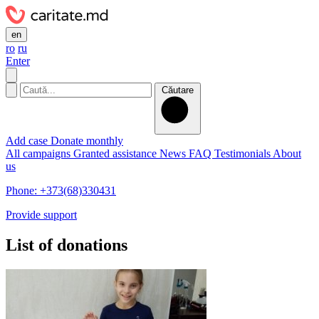
en
ro
ru
Enter
Căutare
Add case
Donate monthly
All campaigns
Granted assistance
News
FAQ
Testimonials
About
us
Phone: +373(68)330431
Provide support
List of donations