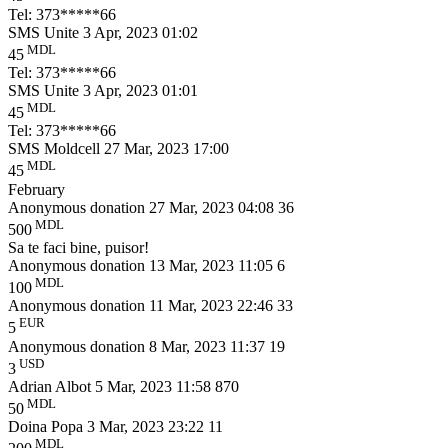
Tel: 373*****66
SMS Unite
3 Apr, 2023 01:02
MDL
45
Tel: 373*****66
SMS Unite
3 Apr, 2023 01:01
MDL
45
Tel: 373*****66
SMS Moldcell
27 Mar, 2023 17:00
MDL
45
February
Anonymous donation
27 Mar, 2023 04:08
36
MDL
500
Sa te faci bine, puisor!
Anonymous donation
13 Mar, 2023 11:05
6
MDL
100
Anonymous donation
11 Mar, 2023 22:46
33
EUR
5
Anonymous donation
8 Mar, 2023 11:37
19
USD
3
Adrian Albot
5 Mar, 2023 11:58
870
MDL
50
Doina Popa
3 Mar, 2023 23:22
11
MDL