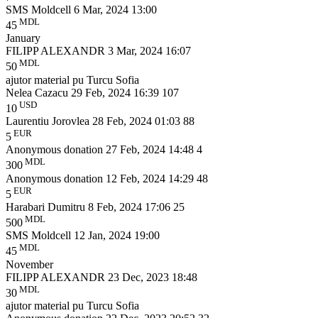
SMS Moldcell
6 Mar, 2024 13:00
MDL
45
January
FILIPP ALEXANDR
3 Mar, 2024 16:07
MDL
50
ajutor material pu Turcu Sofia
Nelea Cazacu
29 Feb, 2024 16:39
107
USD
10
Laurentiu Jorovlea
28 Feb, 2024 01:03
88
EUR
5
Anonymous donation
27 Feb, 2024 14:48
4
MDL
300
Anonymous donation
12 Feb, 2024 14:29
48
EUR
5
Harabari Dumitru
8 Feb, 2024 17:06
25
MDL
500
SMS Moldcell
12 Jan, 2024 19:00
MDL
45
November
FILIPP ALEXANDR
23 Dec, 2023 18:48
MDL
30
ajutor material pu Turcu Sofia