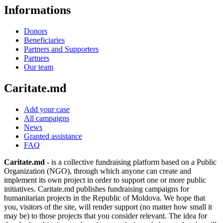
Informations
Donors
Beneficiaries
Partners and Supporters
Partners
Our team
Caritate.md
Add your case
All campaigns
News
Granted assistance
FAQ
Caritate.md
- is a collective fundraising platform based on a Public
Organization (NGO), through which anyone can create and
implement its own project in order to support one or more public
initiatives. Caritate.md publishes fundraising campaigns for
humanitarian projects in the Republic of Moldova. We hope that
you, visitors of the site, will render support (no matter how small it
may be) to those projects that you consider relevant. The idea for