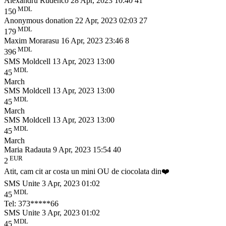
Alexandru Rudenco
28 Apr, 2023 10:40
41
MDL
150
Anonymous donation
22 Apr, 2023 02:03
27
MDL
179
Maxim Morarasu
16 Apr, 2023 23:46
8
MDL
396
SMS Moldcell
13 Apr, 2023 13:00
MDL
45
March
SMS Moldcell
13 Apr, 2023 13:00
MDL
45
March
SMS Moldcell
13 Apr, 2023 13:00
MDL
45
March
Maria Radauta
9 Apr, 2023 15:54
40
EUR
2
Atit, cam cit ar costa un mini OU de ciocolata din❤️
SMS Unite
3 Apr, 2023 01:02
MDL
45
Tel: 373*****66
SMS Unite
3 Apr, 2023 01:02
MDL
45