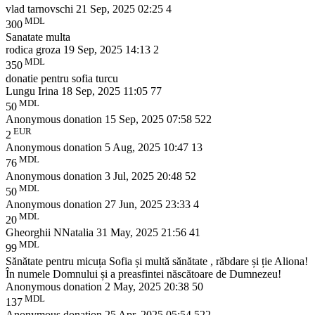
vlad tarnovschi
21 Sep, 2025 02:25
4
MDL
300
Sanatate multa
rodica groza
19 Sep, 2025 14:13
2
MDL
350
donatie pentru sofia turcu
Lungu Irina
18 Sep, 2025 11:05
77
MDL
50
Anonymous donation
15 Sep, 2025 07:58
522
EUR
2
Anonymous donation
5 Aug, 2025 10:47
13
MDL
76
Anonymous donation
3 Jul, 2025 20:48
52
MDL
50
Anonymous donation
27 Jun, 2025 23:33
4
MDL
20
Gheorghii NNatalia
31 May, 2025 21:56
41
MDL
99
Sănătate pentru micuța Sofia și multă sănătate , răbdare și ție Aliona!
În numele Domnului și a preasfintei născătoare de Dumnezeu!
Anonymous donation
2 May, 2025 20:38
50
MDL
137
Anonymous donation
25 Apr, 2025 05:54
522