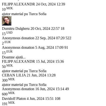
FILIPP ALEXANDR
24 Oct, 2024 12:39
MDL
10
ajutor material pu Turcu Sofia
Dumitru Dulgheru
20 Oct, 2024 22:57
18
USD
15
Anonymous donation
22 Sep, 2024 07:20
522
EUR
2
Anonymous donation
5 Aug, 2024 17:09
91
EUR
15
Doamne ajută...
FILIPP ALEXANDR
15 Jul, 2024 15:36
MDL
50
ajutor material pu Turcu Sofia
CEBAN LILIA
21 Jun, 2024 13:28
MDL
300
ajutor material pu Turcu Sofia
Anonymous donation
16 Jun, 2024 15:14
49
MDL
600
Davidoff Platon
4 Jun, 2024 15:51
108
MDL
191