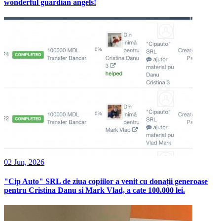
wonderful guardian angels!
02 Jun, 2026
"Cip Auto" SRL de ziua copiilor a venit cu donații generoase
pentru Cristina Danu si Mark Vlad, a cate 100.000 lei.