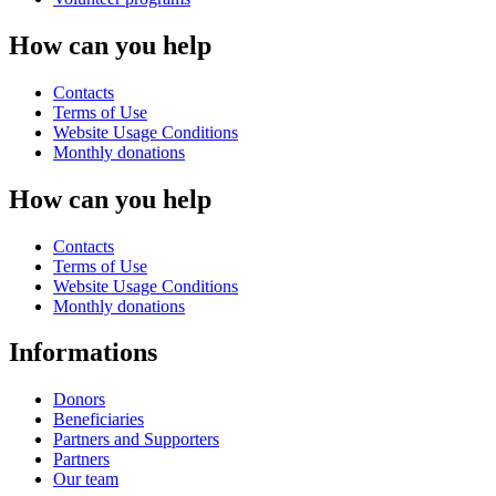
How can you help
Contacts
Terms of Use
Website Usage Conditions
Monthly donations
How can you help
Contacts
Terms of Use
Website Usage Conditions
Monthly donations
Informations
Donors
Beneficiaries
Partners and Supporters
Partners
Our team