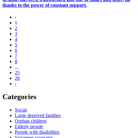
thanks to the power of constant support.
‹
1
2
3
4
5
6
7
8
...
25
26
›
Categories
Social
Large deprived families
Orphan children
Elderly people
People with disabilities
Volunteer programs