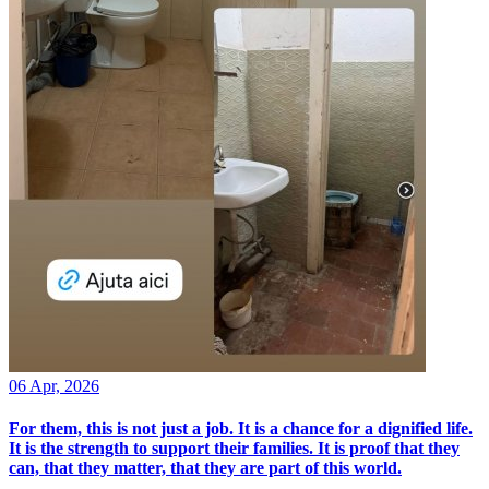
06 Apr, 2026
For them, this is not just a job. It is a chance for a dignified life.
It is the strength to support their families. It is proof that they
can, that they matter, that they are part of this world.