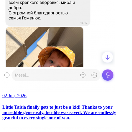
02 Jun, 2026
Little Taisia finally gets to just be a kid! Thanks to your
incredible generosity, her life was saved. We are endlessly
grateful to every single one of you.