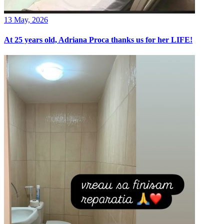
13 May, 2026
At 25 years old, Adriana Proca thanks us for her LIFE!