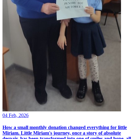
04 Feb, 2026
How a small monthly donation changed everything for little
Miriam. Little Miriam's journey, once a story of absolute
despair, has been transformed into one of smiles and hope, all