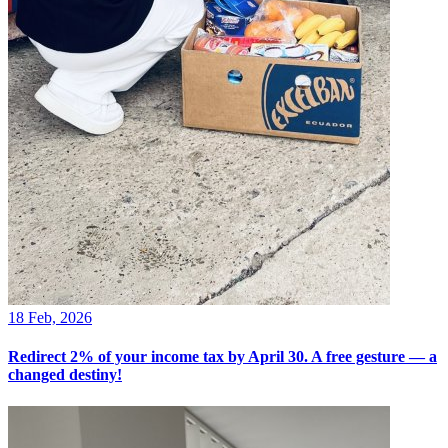
18 Feb, 2026
Redirect 2% of your income tax by April 30. A free gesture — a
changed destiny!