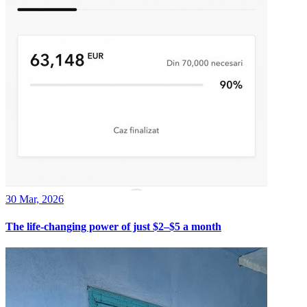
30 Mar, 2026
The life-changing power of just $2–$5 a month