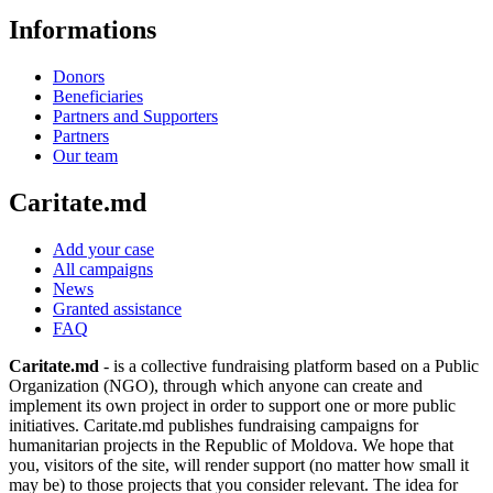
Informations
Donors
Beneficiaries
Partners and Supporters
Partners
Our team
Caritate.md
Add your case
All campaigns
News
Granted assistance
FAQ
Caritate.md
- is a collective fundraising platform based on a Public
Organization (NGO), through which anyone can create and
implement its own project in order to support one or more public
initiatives. Caritate.md publishes fundraising campaigns for
humanitarian projects in the Republic of Moldova. We hope that
you, visitors of the site, will render support (no matter how small it
may be) to those projects that you consider relevant. The idea for