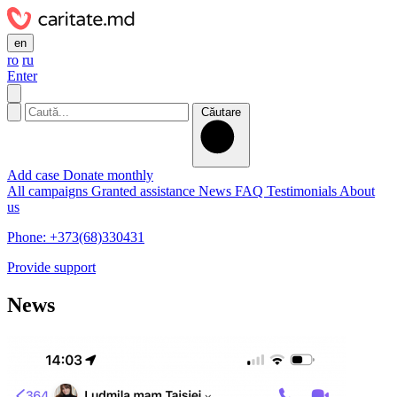
en
ro
ru
Enter
Căutare
Add case
Donate monthly
All campaigns
Granted assistance
News
FAQ
Testimonials
About
us
Phone: +373(68)330431
Provide support
News