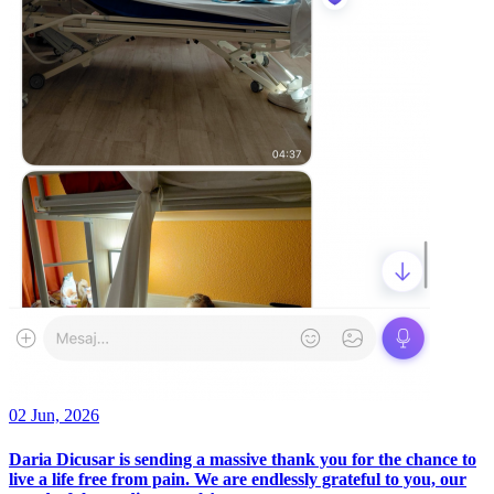
02 Jun, 2026
Daria Dicusar is sending a massive thank you for the chance to
live a life free from pain. We are endlessly grateful to you, our