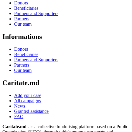
Donors
Beneficiaries
Partners and Supporters
Partners
Our team
Informations
Donors
Beneficiaries
Partners and Supporters
Partners
Our team
Caritate.md
Add your case
All campaigns
News
Granted assistance
FAQ
Caritate.md
- is a collective fundraising platform based on a Public
Organization (NGO), through which anyone can create and