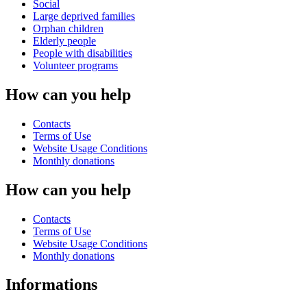
Social
Large deprived families
Orphan children
Elderly people
People with disabilities
Volunteer programs
How can you help
Contacts
Terms of Use
Website Usage Conditions
Monthly donations
How can you help
Contacts
Terms of Use
Website Usage Conditions
Monthly donations
Informations