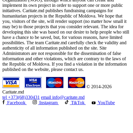
implement its own project in order to support one or more public
initiatives. Caritate.md publishes fundraising campaigns for
humanitarian projects in the Republic of Moldova. We hope that
you, visitors of the site, will render support (no matter how small it
may be) to those projects that you consider relevant. The idea for
developing this site was based on our desire to help people who still
have a chance to be saved, but, for various reasons, have limited
possibilities. The team Caritate.md carefully check the validity and
authenticity of all information published on the site. Site
Administrators are not responsible for the dissemination of false
information and other violations, which are contrary to the laws of
the Republic of Moldova. If you find a violation in the information
published on the website, please contact us.
© 2014-2026
Caritate.md
tel
+373(68)330431
email
info@caritate.md
Facebook
Instagram
TikTok
YouTube