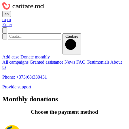
en
ro
ru
Enter
Căutare
Add case
Donate monthly
All campaigns
Granted assistance
News
FAQ
Testimonials
About
us
Phone: +373(68)330431
Provide support
Monthly donations
Choose the payment method