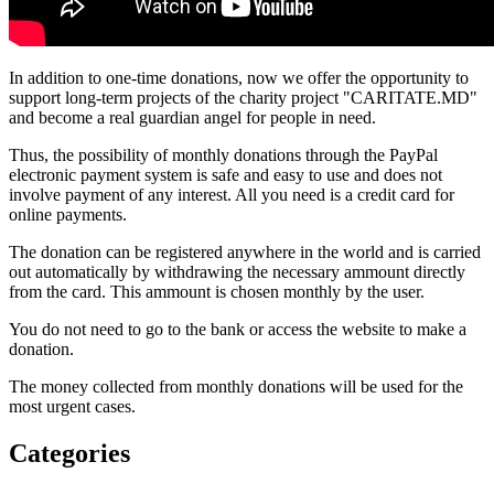
In addition to one-time donations, now we offer the opportunity to
support long-term projects of the charity project "CARITATE.MD"
and become a real guardian angel for people in need.
Thus, the possibility of monthly donations through the PayPal
electronic payment system is safe and easy to use and does not
involve payment of any interest. All you need is a credit card for
online payments.
The donation can be registered anywhere in the world and is carried
out automatically by withdrawing the necessary ammount directly
from the card. This ammount is chosen monthly by the user.
You do not need to go to the bank or access the website to make a
donation.
The money collected from monthly donations will be used for the
most urgent cases.
Categories