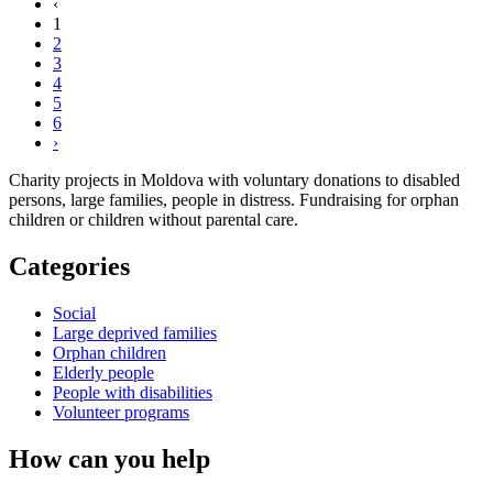
‹
1
2
3
4
5
6
›
Charity projects in Moldova with voluntary donations to disabled
persons, large families, people in distress. Fundraising for orphan
children or children without parental care.
Categories
Social
Large deprived families
Orphan children
Elderly people
People with disabilities
Volunteer programs
How can you help