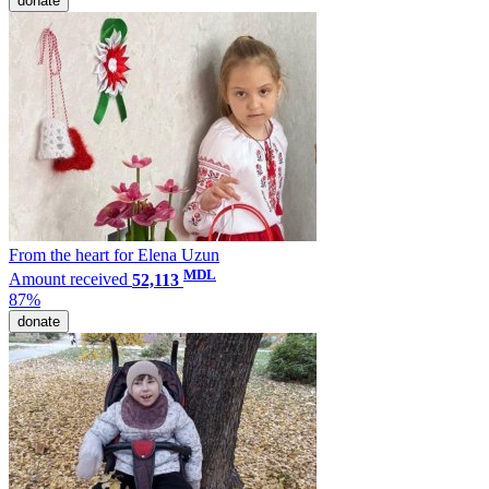
donate
From the heart for Elena Uzun
MDL
Amount received
52,113
87%
donate