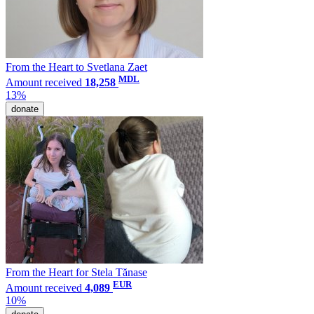
From the Heart to Svetlana Zaet
MDL
Amount received
18,258
13%
donate
From the Heart for Stela Tănase
EUR
Amount received
4,089
10%