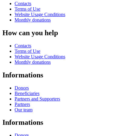
Contacts
Terms of Use
Website Usage Conditions
Monthly donations
How can you help
Contacts
Terms of Use
Website Usage Conditions
Monthly donations
Informations
Donors
Beneficiaries
Partners and Supporters
Partners
Our team
Informations
Donors