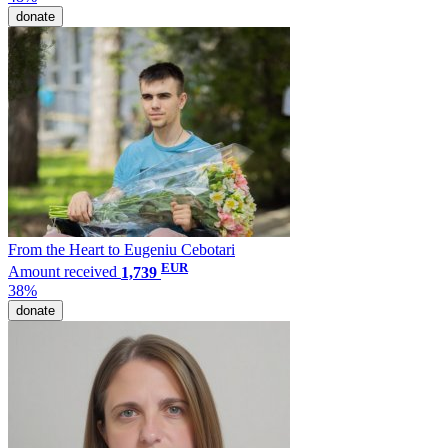
donate
From the Heart to Eugeniu Cebotari
EUR
Amount received
1,739
38%
donate