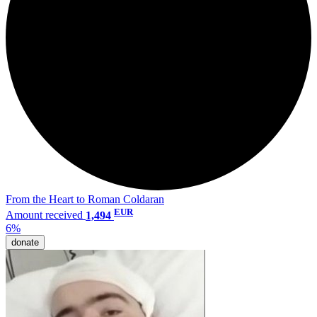
From the Heart to Roman Coldaran
EUR
Amount received
1,494
6%
donate