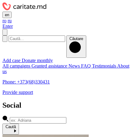
en
ro
ru
Enter
Căutare
Add case
Donate monthly
All campaigns
Granted assistance
News
FAQ
Testimonials
About
us
Phone: +373(68)330431
Provide support
Social
Caută