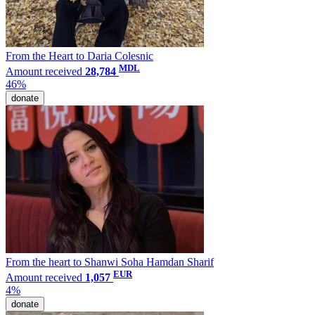
From the Heart to Daria Colesnic
MDL
Amount received
28,784
46%
donate
From the heart to Shanwi Soha Hamdan Sharif
EUR
Amount received
1,057
4%
donate