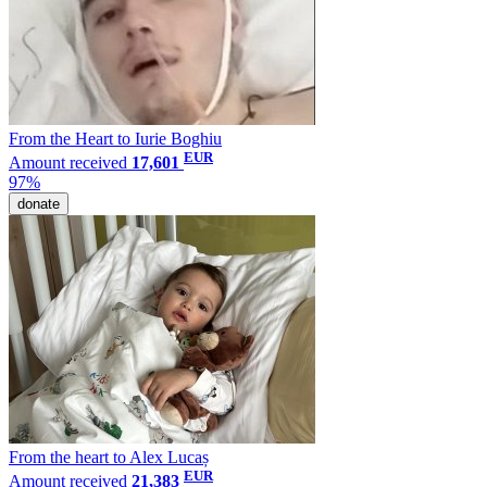
From the Heart to Iurie Boghiu
EUR
Amount received
17,601
97%
donate
From the heart to Alex Lucaș
EUR
Amount received
21,383