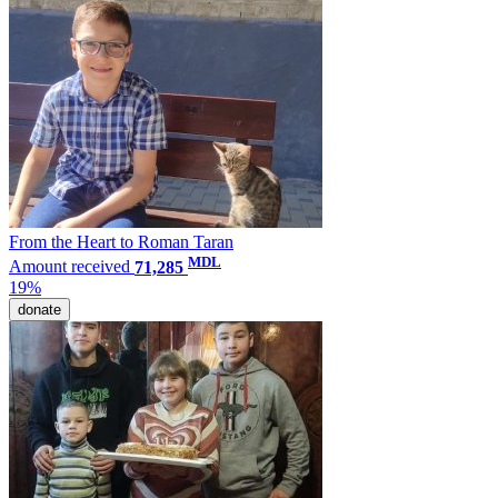
From the Heart to Roman Taran
MDL
Amount received
71,285
19%
donate