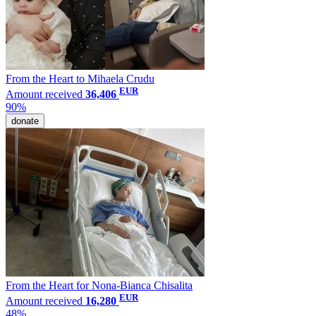
From the Heart to Mihaela Crudu
EUR
Amount received
36,406
90%
donate
From the Heart for Nona-Bianca Chisalita
EUR
Amount received
16,280
48%