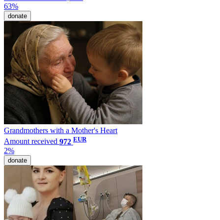
63%
donate
Grandmothers with a Mother's Heart
EUR
Amount received
972
2%
donate