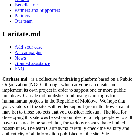
Beneficiaries
Partners and Supporters
Partners
Our team
Caritate.md
Add your case
All campaigns
News
Granted assistance
FAQ
Caritate.md
- is a collective fundraising platform based on a Public
Organization (NGO), through which anyone can create and
implement its own project in order to support one or more public
initiatives. Caritate.md publishes fundraising campaigns for
humanitarian projects in the Republic of Moldova. We hope that
you, visitors of the site, will render support (no matter how small it
may be) to those projects that you consider relevant. The idea for
developing this site was based on our desire to help people who still
have a chance to be saved, but, for various reasons, have limited
possibilities. The team Caritate.md carefully check the validity and
authenticity of all information published on the site. Site