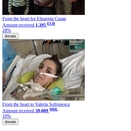
From the heart for Elisaveta Casap
EUR
Amount received
1,395
28%
donate
From the heart to Valeria Sofronescu
MDL
Amount received
39,009
10%
donate