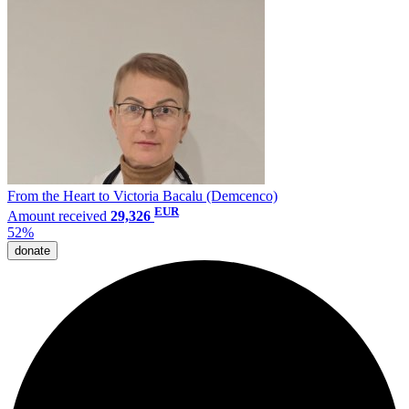
From the Heart to Victoria Bacalu (Demcenco)
EUR
Amount received
29,326
52%
donate