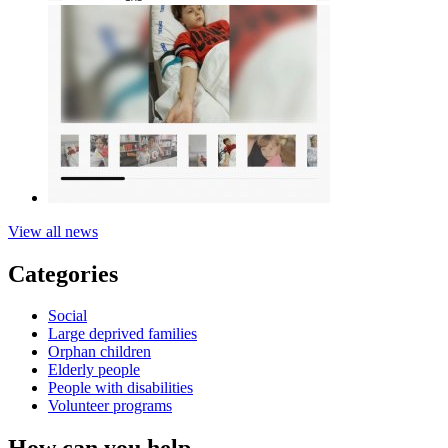
View all news
Categories
Social
Large deprived families
Orphan children
Elderly people
People with disabilities
Volunteer programs