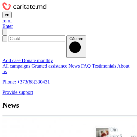
en
ro
ru
Enter
Căutare
Add case
Donate monthly
All campaigns
Granted assistance
News
FAQ
Testimonials
About
us
Phone: +373(68)330431
Provide support
News