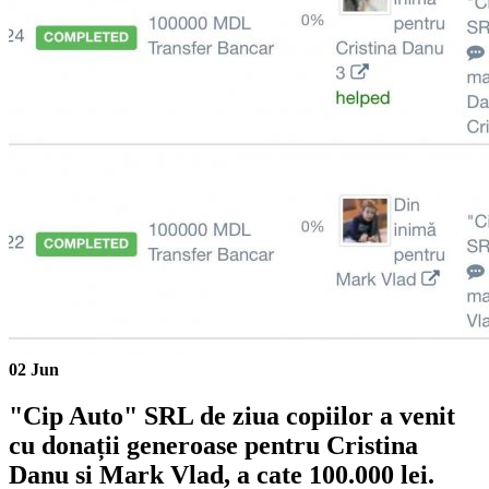
02
Jun
"Cip Auto" SRL de ziua copiilor a venit
cu donații generoase pentru Cristina
Danu si Mark Vlad, a cate 100.000 lei.