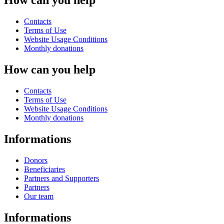
How can you help
Contacts
Terms of Use
Website Usage Conditions
Monthly donations
How can you help
Contacts
Terms of Use
Website Usage Conditions
Monthly donations
Informations
Donors
Beneficiaries
Partners and Supporters
Partners
Our team
Informations