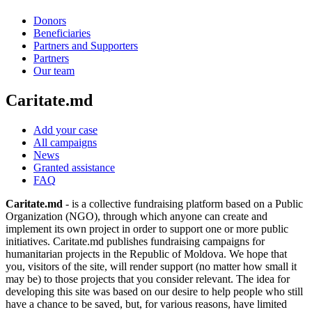
Donors
Beneficiaries
Partners and Supporters
Partners
Our team
Caritate.md
Add your case
All campaigns
News
Granted assistance
FAQ
Caritate.md
- is a collective fundraising platform based on a Public
Organization (NGO), through which anyone can create and
implement its own project in order to support one or more public
initiatives. Caritate.md publishes fundraising campaigns for
humanitarian projects in the Republic of Moldova. We hope that
you, visitors of the site, will render support (no matter how small it
may be) to those projects that you consider relevant. The idea for
developing this site was based on our desire to help people who still
have a chance to be saved, but, for various reasons, have limited