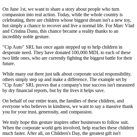
On June 1st, we want to share a story about people who turn
compassion into real action. Today, while the whole country is
celebrating, there are children whose biggest dream isn't a new toy,
but simply a chance to recover and live a normal life. For Marc Vlad
and Cristina Danu, this chance became a reality thanks to an
incredibly noble gesture.
"Cip Auto" SRL has once again stepped up to help children in
desperate need. They have donated 100,000 MDL to each of these
two little ones, who are currently fighting the biggest battle for their
future.
While many out there just talk about corporate social responsibility,
others simply step up and make a difference. The example set by
"Cip Auto" SRL proves that a company's true success isn't measured
by dry financial reports, but by the lives it helps save.
On behalf of our entire team, the families of these children, and
everyone who believes in kindness, we want to say a massive thank
you for your trust, generosity, and compassion.
We truly hope this gesture inspires other businesses to follow suit.
When the corporate world gets involved, help reaches these children
much faster. After all, on Children's Day, the greatest gift isn't