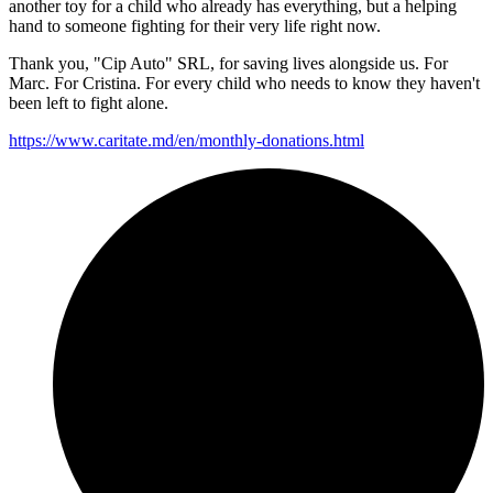
another toy for a child who already has everything, but a helping
hand to someone fighting for their very life right now.
Thank you, "Cip Auto" SRL, for saving lives alongside us. For
Marc. For Cristina. For every child who needs to know they haven't
been left to fight alone.
https://www.caritate.md/en/
monthly-donations.html