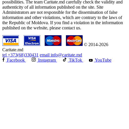
possibilities. The team Caritate.md carefully check the validity and
authenticity of all information published on the site. Site
Administrators are not responsible for the dissemination of false
information and other violations, which are contrary to the laws of
the Republic of Moldova. If you find a violation in the information
published on the website, please contact us.
© 2014-2026
Caritate.md
tel
+373(68)330431
email
info@caritate.md
Facebook
Instagram
TikTok
YouTube