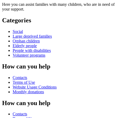
Here you can assist families with many children, who are in need of
your support.
Categories
Social
Large deprived families
Orphan children
Elderly people
People with disabilities
Volunteer programs
How can you help
Contacts
Terms of Use
Website Usage Conditions
Monthly donations
How can you help
Contacts