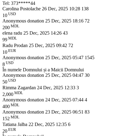
Tel: 373*****44
Carolina Postolache
26 Dec, 2025 10:28
138
USD
10
Anonymous donation
25 Dec, 2025 18:16
72
MDL
200
elena radu
25 Dec, 2025 14:26
43
MDL
99
Radu Prodan
25 Dec, 2025 09:42
72
EUR
10
Anonymous donation
25 Dec, 2025 05:47
1545
USD
8
În numele Domnului și a Maicii Domnului
Anonymous donation
25 Dec, 2025 04:47
30
USD
50
Rimma Zagardan
24 Dec, 2025 12:33
3
MDL
2,000
Anonymous donation
24 Dec, 2025 07:44
4
MDL
400
Anonymous donation
23 Dec, 2025 06:51
83
MDL
152
Tatiana Jalba
22 Dec, 2025 12:35
6
EUR
20