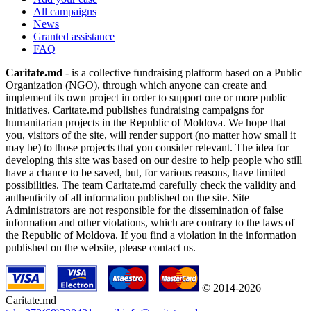
All campaigns
News
Granted assistance
FAQ
Caritate.md
- is a collective fundraising platform based on a Public
Organization (NGO), through which anyone can create and
implement its own project in order to support one or more public
initiatives. Caritate.md publishes fundraising campaigns for
humanitarian projects in the Republic of Moldova. We hope that
you, visitors of the site, will render support (no matter how small it
may be) to those projects that you consider relevant. The idea for
developing this site was based on our desire to help people who still
have a chance to be saved, but, for various reasons, have limited
possibilities. The team Caritate.md carefully check the validity and
authenticity of all information published on the site. Site
Administrators are not responsible for the dissemination of false
information and other violations, which are contrary to the laws of
the Republic of Moldova. If you find a violation in the information
published on the website, please contact us.
© 2014-2026
Caritate.md