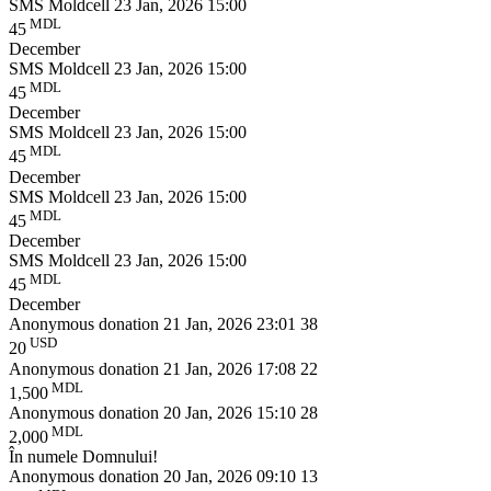
SMS Moldcell
23 Jan, 2026 15:00
MDL
45
December
SMS Moldcell
23 Jan, 2026 15:00
MDL
45
December
SMS Moldcell
23 Jan, 2026 15:00
MDL
45
December
SMS Moldcell
23 Jan, 2026 15:00
MDL
45
December
SMS Moldcell
23 Jan, 2026 15:00
MDL
45
December
Anonymous donation
21 Jan, 2026 23:01
38
USD
20
Anonymous donation
21 Jan, 2026 17:08
22
MDL
1,500
Anonymous donation
20 Jan, 2026 15:10
28
MDL
2,000
În numele Domnului!
Anonymous donation
20 Jan, 2026 09:10
13