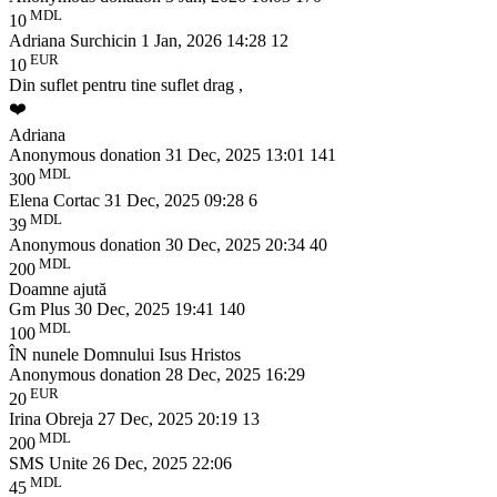
MDL
10
Adriana Surchicin
1 Jan, 2026 14:28
12
EUR
10
Din suflet pentru tine suflet drag ,
❤️
Adriana
Anonymous donation
31 Dec, 2025 13:01
141
MDL
300
Elena Cortac
31 Dec, 2025 09:28
6
MDL
39
Anonymous donation
30 Dec, 2025 20:34
40
MDL
200
Doamne ajută
Gm Plus
30 Dec, 2025 19:41
140
MDL
100
ÎN nunele Domnului Isus Hristos
Anonymous donation
28 Dec, 2025 16:29
EUR
20
Irina Obreja
27 Dec, 2025 20:19
13
MDL
200
SMS Unite
26 Dec, 2025 22:06
MDL
45