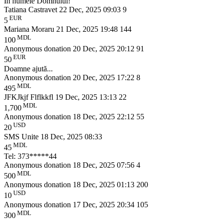
În numele Domnului!
Tatiana Castravet
22 Dec, 2025 09:03
9
EUR
5
Mariana Moraru
21 Dec, 2025 19:48
144
MDL
100
Anonymous donation
20 Dec, 2025 20:12
91
EUR
50
Doamne ajută...
Anonymous donation
20 Dec, 2025 17:22
8
MDL
495
JFKJkjf Flflkkfl
19 Dec, 2025 13:13
22
MDL
1,700
Anonymous donation
18 Dec, 2025 22:12
55
USD
20
SMS Unite
18 Dec, 2025 08:33
MDL
45
Tel: 373*****44
Anonymous donation
18 Dec, 2025 07:56
4
MDL
500
Anonymous donation
18 Dec, 2025 01:13
200
USD
10
Anonymous donation
17 Dec, 2025 20:34
105
MDL
300