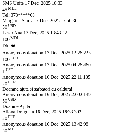
SMS Unite
17 Dec, 2025 18:33
MDL
45
Tel: 373*****68
Margarita Sarev
17 Dec, 2025 17:56
36
USD
50
Lazar Ana
17 Dec, 2025 13:43
22
MDL
100
Din ❤️
Anonymous donation
17 Dec, 2025 12:26
223
EUR
100
Anonymous donation
17 Dec, 2025 04:26
460
USD
1
Anonymous donation
16 Dec, 2025 22:11
185
EUR
20
Doamne ajuta si sarbatori cu caldura!
Anonymous donation
16 Dec, 2025 22:02
139
USD
50
Doamne Ajuta
Aliona Dragutan
16 Dec, 2025 18:33
302
EUR
20
Anonymous donation
16 Dec, 2025 13:42
98
MDL
50