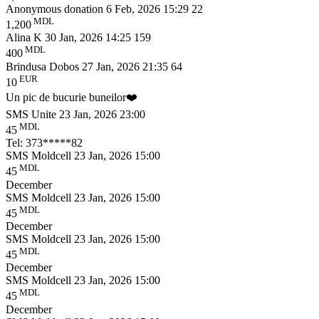
Anonymous donation
6 Feb, 2026 15:29
22
MDL
1,200
Alina K
30 Jan, 2026 14:25
159
MDL
400
Brindusa Dobos
27 Jan, 2026 21:35
64
EUR
10
Un pic de bucurie buneilor❤️
SMS Unite
23 Jan, 2026 23:00
MDL
45
Tel: 373*****82
SMS Moldcell
23 Jan, 2026 15:00
MDL
45
December
SMS Moldcell
23 Jan, 2026 15:00
MDL
45
December
SMS Moldcell
23 Jan, 2026 15:00
MDL
45
December
SMS Moldcell
23 Jan, 2026 15:00
MDL
45
December