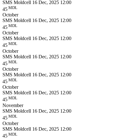
SMS Moldcell
16 Dec, 2025 12:00
MDL
45
October
SMS Moldcell
16 Dec, 2025 12:00
MDL
45
October
SMS Moldcell
16 Dec, 2025 12:00
MDL
45
October
SMS Moldcell
16 Dec, 2025 12:00
MDL
45
October
SMS Moldcell
16 Dec, 2025 12:00
MDL
45
October
SMS Moldcell
16 Dec, 2025 12:00
MDL
45
November
SMS Moldcell
16 Dec, 2025 12:00
MDL
45
October
SMS Moldcell
16 Dec, 2025 12:00
MDL
45