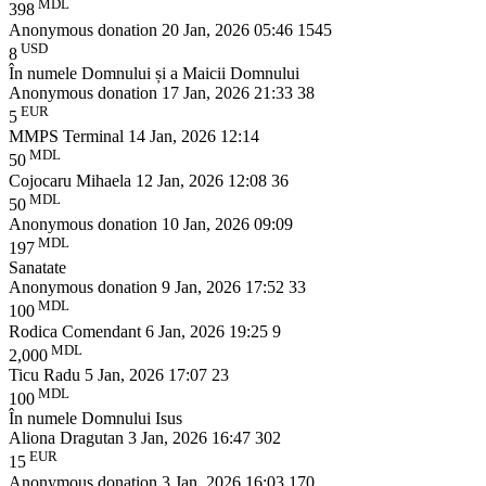
MDL
398
Anonymous donation
20 Jan, 2026 05:46
1545
USD
8
În numele Domnului și a Maicii Domnului
Anonymous donation
17 Jan, 2026 21:33
38
EUR
5
MMPS Terminal
14 Jan, 2026 12:14
MDL
50
Cojocaru Mihaela
12 Jan, 2026 12:08
36
MDL
50
Anonymous donation
10 Jan, 2026 09:09
MDL
197
Sanatate
Anonymous donation
9 Jan, 2026 17:52
33
MDL
100
Rodica Comendant
6 Jan, 2026 19:25
9
MDL
2,000
Ticu Radu
5 Jan, 2026 17:07
23
MDL
100
În numele Domnului Isus
Aliona Dragutan
3 Jan, 2026 16:47
302
EUR
15
Anonymous donation
3 Jan, 2026 16:03
170