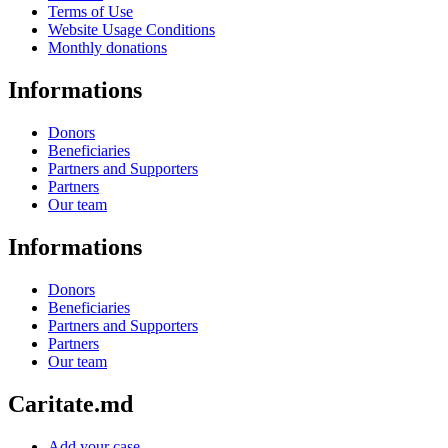
Terms of Use
Website Usage Conditions
Monthly donations
Informations
Donors
Beneficiaries
Partners and Supporters
Partners
Our team
Informations
Donors
Beneficiaries
Partners and Supporters
Partners
Our team
Caritate.md
Add your case