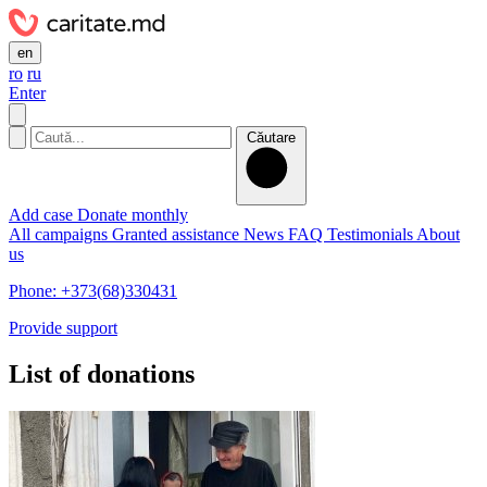
en
ro
ru
Enter
Căutare
Add case
Donate monthly
All campaigns
Granted assistance
News
FAQ
Testimonials
About
us
Phone: +373(68)330431
Provide support
List of donations