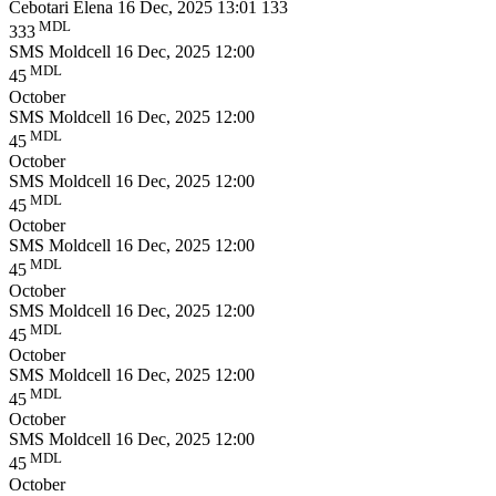
Cebotari Elena
16 Dec, 2025 13:01
133
MDL
333
SMS Moldcell
16 Dec, 2025 12:00
MDL
45
October
SMS Moldcell
16 Dec, 2025 12:00
MDL
45
October
SMS Moldcell
16 Dec, 2025 12:00
MDL
45
October
SMS Moldcell
16 Dec, 2025 12:00
MDL
45
October
SMS Moldcell
16 Dec, 2025 12:00
MDL
45
October
SMS Moldcell
16 Dec, 2025 12:00
MDL
45
October
SMS Moldcell
16 Dec, 2025 12:00
MDL
45
October