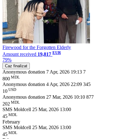
Firewood for the Forgotten Elderly
EUR
Amount received
19,817
79%
Caz finalizat
Anonymous donation
7 Apr, 2026 19:13
7
MDL
800
Anonymous donation
4 Apr, 2026 22:09
345
USD
10
Anonymous donation
27 Mar, 2026 10:10
877
MDL
202
SMS Moldcell
25 Mar, 2026 13:00
MDL
45
February
SMS Moldcell
25 Mar, 2026 13:00
MDL
45