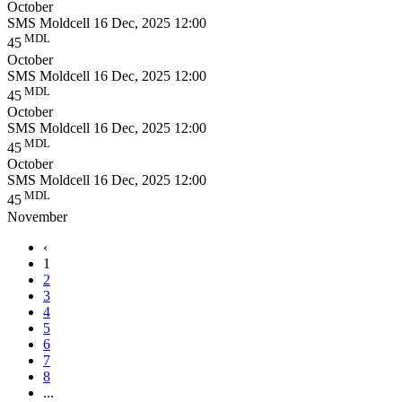
October
SMS Moldcell
16 Dec, 2025 12:00
MDL
45
October
SMS Moldcell
16 Dec, 2025 12:00
MDL
45
October
SMS Moldcell
16 Dec, 2025 12:00
MDL
45
October
SMS Moldcell
16 Dec, 2025 12:00
MDL
45
November
‹
1
2
3
4
5
6
7
8
...