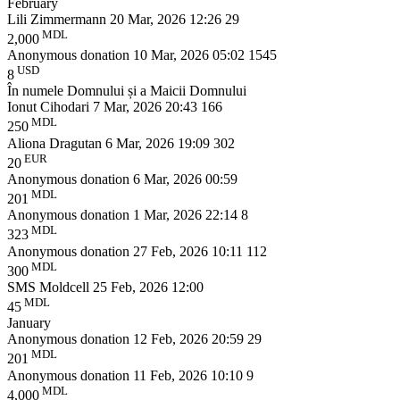
February
Lili Zimmermann
20 Mar, 2026 12:26
29
MDL
2,000
Anonymous donation
10 Mar, 2026 05:02
1545
USD
8
În numele Domnului și a Maicii Domnului
Ionut Cihodari
7 Mar, 2026 20:43
166
MDL
250
Aliona Dragutan
6 Mar, 2026 19:09
302
EUR
20
Anonymous donation
6 Mar, 2026 00:59
MDL
201
Anonymous donation
1 Mar, 2026 22:14
8
MDL
323
Anonymous donation
27 Feb, 2026 10:11
112
MDL
300
SMS Moldcell
25 Feb, 2026 12:00
MDL
45
January
Anonymous donation
12 Feb, 2026 20:59
29
MDL
201
Anonymous donation
11 Feb, 2026 10:10
9
MDL
4,000