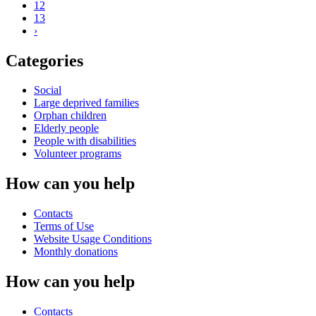
12
13
›
Categories
Social
Large deprived families
Orphan children
Elderly people
People with disabilities
Volunteer programs
How can you help
Contacts
Terms of Use
Website Usage Conditions
Monthly donations
How can you help
Contacts