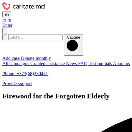
en
ro
ru
Enter
Căutare
Add case
Donate monthly
All campaigns
Granted assistance
News
FAQ
Testimonials
About us
Phone: +373(68)330431
Provide support
Firewood for the Forgotten Elderly