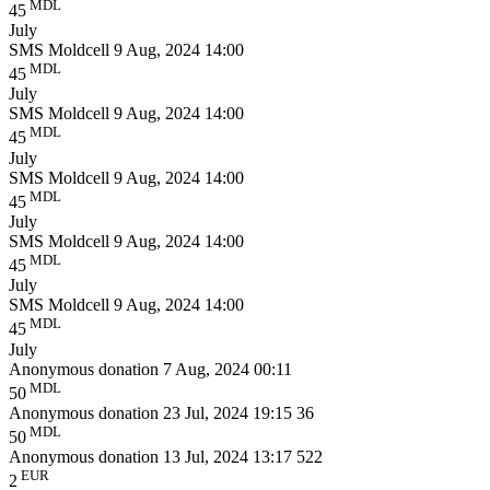
MDL
45
July
SMS Moldcell
9 Aug, 2024 14:00
MDL
45
July
SMS Moldcell
9 Aug, 2024 14:00
MDL
45
July
SMS Moldcell
9 Aug, 2024 14:00
MDL
45
July
SMS Moldcell
9 Aug, 2024 14:00
MDL
45
July
SMS Moldcell
9 Aug, 2024 14:00
MDL
45
July
Anonymous donation
7 Aug, 2024 00:11
MDL
50
Anonymous donation
23 Jul, 2024 19:15
36
MDL
50
Anonymous donation
13 Jul, 2024 13:17
522
EUR
2