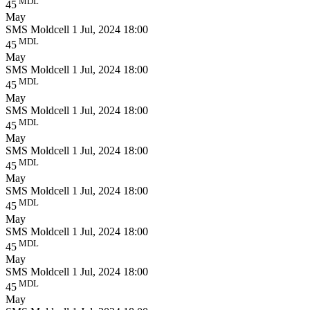
MDL
45
May
SMS Moldcell
1 Jul, 2024 18:00
MDL
45
May
SMS Moldcell
1 Jul, 2024 18:00
MDL
45
May
SMS Moldcell
1 Jul, 2024 18:00
MDL
45
May
SMS Moldcell
1 Jul, 2024 18:00
MDL
45
May
SMS Moldcell
1 Jul, 2024 18:00
MDL
45
May
SMS Moldcell
1 Jul, 2024 18:00
MDL
45
May
SMS Moldcell
1 Jul, 2024 18:00
MDL
45
May