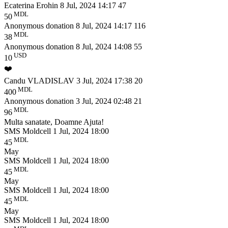
Ecaterina Erohin
8 Jul, 2024 14:17
47
MDL
50
Anonymous donation
8 Jul, 2024 14:17
116
MDL
38
Anonymous donation
8 Jul, 2024 14:08
55
USD
10
❤️
Candu VLADISLAV
3 Jul, 2024 17:38
20
MDL
400
Anonymous donation
3 Jul, 2024 02:48
21
MDL
96
Multa sanatate, Doamne Ajuta!
SMS Moldcell
1 Jul, 2024 18:00
MDL
45
May
SMS Moldcell
1 Jul, 2024 18:00
MDL
45
May
SMS Moldcell
1 Jul, 2024 18:00
MDL
45
May
SMS Moldcell
1 Jul, 2024 18:00