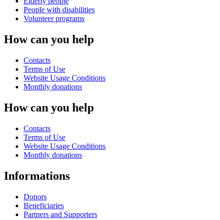
Elderly people
People with disabilities
Volunteer programs
How can you help
Contacts
Terms of Use
Website Usage Conditions
Monthly donations
How can you help
Contacts
Terms of Use
Website Usage Conditions
Monthly donations
Informations
Donors
Beneficiaries
Partners and Supporters