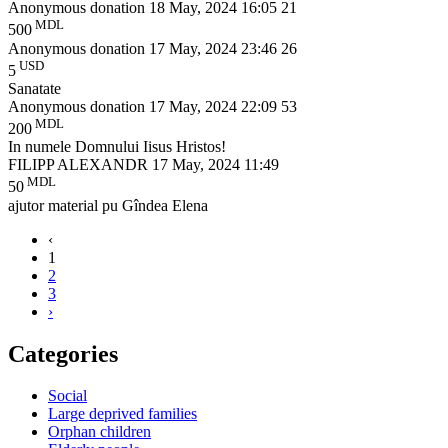
Anonymous donation
18 May, 2024 16:05
21
MDL
500
Anonymous donation
17 May, 2024 23:46
26
USD
5
Sanatate
Anonymous donation
17 May, 2024 22:09
53
MDL
200
In numele Domnului Iisus Hristos!
FILIPP ALEXANDR
17 May, 2024 11:49
MDL
50
ajutor material pu Gîndea Elena
‹
1
2
3
›
Categories
Social
Large deprived families
Orphan children