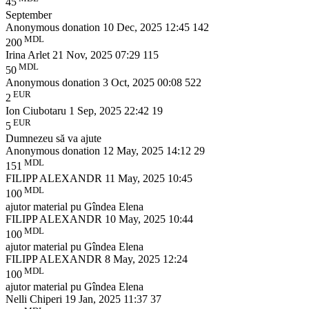
45
September
Anonymous donation
10 Dec, 2025 12:45
142
MDL
200
Irina Arlet
21 Nov, 2025 07:29
115
MDL
50
Anonymous donation
3 Oct, 2025 00:08
522
EUR
2
Ion Ciubotaru
1 Sep, 2025 22:42
19
EUR
5
Dumnezeu să va ajute
Anonymous donation
12 May, 2025 14:12
29
MDL
151
FILIPP ALEXANDR
11 May, 2025 10:45
MDL
100
ajutor material pu Gîndea Elena
FILIPP ALEXANDR
10 May, 2025 10:44
MDL
100
ajutor material pu Gîndea Elena
FILIPP ALEXANDR
8 May, 2025 12:24
MDL
100
ajutor material pu Gîndea Elena
Nelli Chiperi
19 Jan, 2025 11:37
37