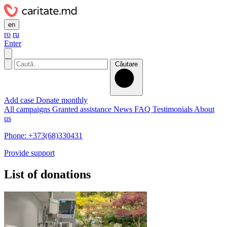
en
ro
ru
Enter
Căutare
Add case
Donate monthly
All campaigns
Granted assistance
News
FAQ
Testimonials
About
us
Phone: +373(68)330431
Provide support
List of donations