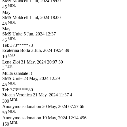
SMS Moldcell
1 Jul, 2024 18:00
MDL
45
May
SMS Moldcell
1 Jul, 2024 18:00
MDL
45
May
SMS Unite
5 Jun, 2024 12:37
MDL
45
Tel: 373*****73
Ecaterina Borta
3 Jun, 2024 19:54
39
USD
10
Lena Zloi
31 May, 2024 20:07
30
EUR
3
Multă sănătate !!
SMS Unite
23 May, 2024 12:29
MDL
45
Tel: 373*****80
Mocan Veronica
21 May, 2024 11:37
4
MDL
300
Anonymous donation
20 May, 2024 07:57
66
MDL
50
Anonymous donation
19 May, 2024 12:14
496
MDL
150