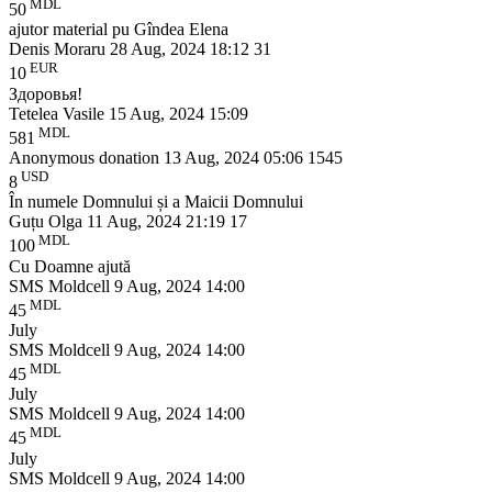
MDL
50
ajutor material pu Gîndea Elena
Denis Moraru
28 Aug, 2024 18:12
31
EUR
10
Здоровья!
Tetelea Vasile
15 Aug, 2024 15:09
MDL
581
Anonymous donation
13 Aug, 2024 05:06
1545
USD
8
În numele Domnului și a Maicii Domnului
Guțu Olga
11 Aug, 2024 21:19
17
MDL
100
Cu Doamne ajută
SMS Moldcell
9 Aug, 2024 14:00
MDL
45
July
SMS Moldcell
9 Aug, 2024 14:00
MDL
45
July
SMS Moldcell
9 Aug, 2024 14:00
MDL
45
July
SMS Moldcell
9 Aug, 2024 14:00