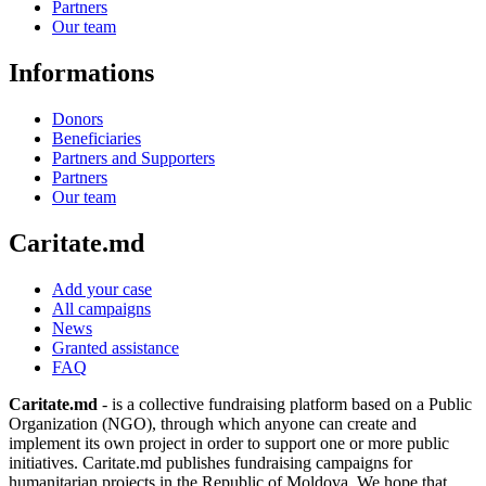
Partners
Our team
Informations
Donors
Beneficiaries
Partners and Supporters
Partners
Our team
Caritate.md
Add your case
All campaigns
News
Granted assistance
FAQ
Caritate.md
- is a collective fundraising platform based on a Public
Organization (NGO), through which anyone can create and
implement its own project in order to support one or more public
initiatives. Caritate.md publishes fundraising campaigns for
humanitarian projects in the Republic of Moldova. We hope that