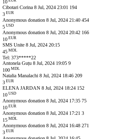
EUR
10
Cibotari Corina
8 Jul, 2024 23:01
194
EUR
3
Anonymous donation
8 Jul, 2024 21:40
454
USD
5
Anonymous donation
8 Jul, 2024 20:42
166
EUR
10
SMS Unite
8 Jul, 2024 20:15
MDL
45
Tel: 373*****22
Antonela Guțu
8 Jul, 2024 19:05
9
MDL
100
Natalia Manalachi
8 Jul, 2024 18:46
209
EUR
3
ELENA JARDAN
8 Jul, 2024 18:24
152
USD
10
Anonymous donation
8 Jul, 2024 17:35
75
EUR
10
Anonymous donation
8 Jul, 2024 17:21
3
MDL
15
Anonymous donation
8 Jul, 2024 16:48
271
EUR
3
Anonymous donation
8 Jul, 2024 16:45