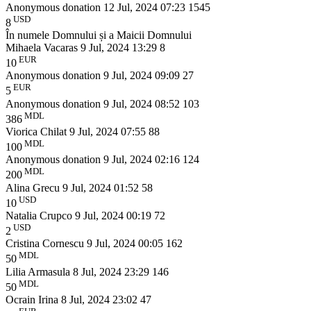
Anonymous donation
12 Jul, 2024 07:23
1545
USD
8
În numele Domnului și a Maicii Domnului
Mihaela Vacaras
9 Jul, 2024 13:29
8
EUR
10
Anonymous donation
9 Jul, 2024 09:09
27
EUR
5
Anonymous donation
9 Jul, 2024 08:52
103
MDL
386
Viorica Chilat
9 Jul, 2024 07:55
88
MDL
100
Anonymous donation
9 Jul, 2024 02:16
124
MDL
200
Alina Grecu
9 Jul, 2024 01:52
58
USD
10
Natalia Crupco
9 Jul, 2024 00:19
72
USD
2
Cristina Cornescu
9 Jul, 2024 00:05
162
MDL
50
Lilia Armasula
8 Jul, 2024 23:29
146
MDL
50
Ocrain Irina
8 Jul, 2024 23:02
47