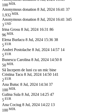
MDL
100
Anonymous donation
8 Jul, 2024 16:41
37
MDL
1,932
Anonymous donation
8 Jul, 2024 16:41
345
USD
3
Irina Grosu
8 Jul, 2024 16:31
86
MDL
96
Elena Burlacu
8 Jul, 2024 15:36
38
EUR
5
Andrei Postolache
8 Jul, 2024 14:57
14
EUR
5
Bunescu Carolina
8 Jul, 2024 14:50
8
MDL
50
Să începem de luni cu un mic bine
Cristina Tacu
8 Jul, 2024 14:50
141
EUR
2
Ana Butuc
8 Jul, 2024 14:34
37
MDL
100
Galina Sula
8 Jul, 2024 14:25
47
EUR
5
Ana Cociug
8 Jul, 2024 14:22
13
MDL
100