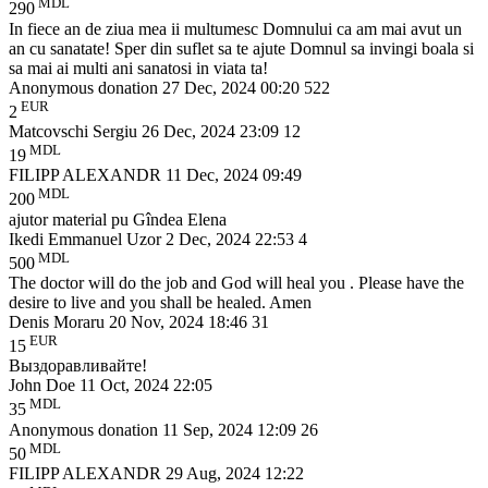
MDL
290
In fiece an de ziua mea ii multumesc Domnului ca am mai avut un
an cu sanatate! Sper din suflet sa te ajute Domnul sa invingi boala si
sa mai ai multi ani sanatosi in viata ta!
Anonymous donation
27 Dec, 2024 00:20
522
EUR
2
Matcovschi Sergiu
26 Dec, 2024 23:09
12
MDL
19
FILIPP ALEXANDR
11 Dec, 2024 09:49
MDL
200
ajutor material pu Gîndea Elena
Ikedi Emmanuel Uzor
2 Dec, 2024 22:53
4
MDL
500
The doctor will do the job and God will heal you . Please have the
desire to live and you shall be healed. Amen
Denis Moraru
20 Nov, 2024 18:46
31
EUR
15
Выздоравливайте!
John Doe
11 Oct, 2024 22:05
MDL
35
Anonymous donation
11 Sep, 2024 12:09
26
MDL
50
FILIPP ALEXANDR
29 Aug, 2024 12:22