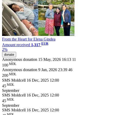
From the Heart for Elena Gindea
EUR
Amount received
1,317
2%
donate
Anonymous donation
15 May, 2026 16:13
11
MDL
100
Anonymous donation
9 Jan, 2026 23:39
46
MDL
200
SMS Moldcell
16 Dec, 2025 12:00
MDL
45
September
SMS Moldcell
16 Dec, 2025 12:00
MDL
45
September
SMS Moldcell
16 Dec, 2025 12:00
MDL