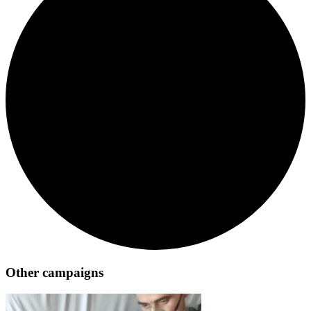
Other campaigns