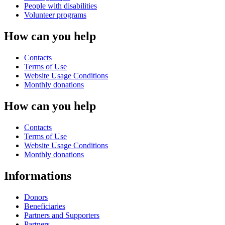
People with disabilities
Volunteer programs
How can you help
Contacts
Terms of Use
Website Usage Conditions
Monthly donations
How can you help
Contacts
Terms of Use
Website Usage Conditions
Monthly donations
Informations
Donors
Beneficiaries
Partners and Supporters
Partners