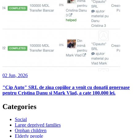
02 Jun, 2026
"Cip Auto" SRL de ziua copiilor a venit cu donații generoase
pentru Cristina Danu si Mark Vlad, a cate 100.000 lei.
Categories
Social
Large deprived families
Orphan children
Elderly people