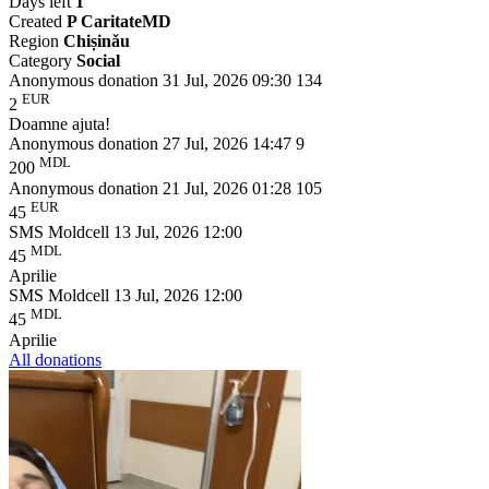
Days left
1
Created
P CaritateMD
Region
Chișinǎu
Category
Social
Anonymous donation
31 Jul, 2026 09:30
134
EUR
2
Doamne ajuta!
Anonymous donation
27 Jul, 2026 14:47
9
MDL
200
Anonymous donation
21 Jul, 2026 01:28
105
EUR
45
SMS Moldcell
13 Jul, 2026 12:00
MDL
45
Aprilie
SMS Moldcell
13 Jul, 2026 12:00
MDL
45
Aprilie
All donations