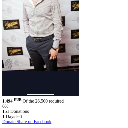
EUR
1,494
Of the 26,500 required
6%
151
Donations
1
Days left
Donate
Share on Facebook