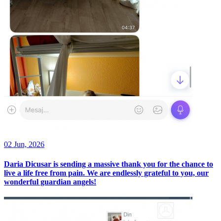
02 Jun, 2026
Daria Dicusar is sending a massive thank you for the chance to
live a life free from pain. We are endlessly grateful to you, our
wonderful guardian angels!