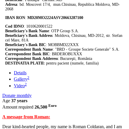
Adresa
: bd. Moscovei 17/4, mun.Chisinau, Republica Moldova, MD-
2068
IBAN RON
:
MD20MO2224ASV20663287100
Cod IDNO
: 1010620001522
Beneficiary's Bank Name
: OTP Group S.A.
Beneficiary's Bank Address
: Moldova, Chisinau, MD-2012, str. Stefan
cel Mare, 81A
Beneficiary's Bank BIC
: MOBBMD22XXX
Correspondent Bank Name
: "BRD - Groupe Societe Generale" S.A.
Correspondent Bank BIC
: BRDEROBUXXX
Correspondent Bank Adderess
: Bucureşti, România
DESTINATIA PLATII:
pentru pacient (numele, familia)
Details
2
Gallery
2
Video
Donate monthly
Age
37 years
Euro
Amount required
26,500
A message from Roman:
Dear kind-hearted people, my name is Roman Coldaran, and I am