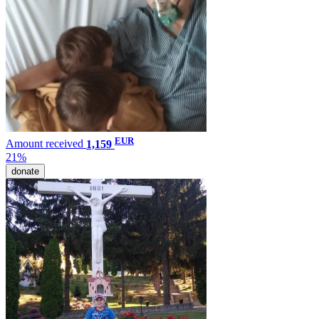
EUR
Amount received
1,159
21%
donate