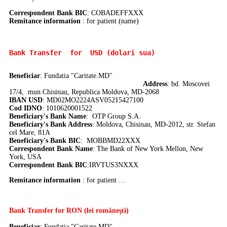
Correspondent Bank BIC
:
COBADEFFXXX
Remitance information
: for patient (name)
Bank Transfer 
 for  USD (dolari sua)
Beneficiar
: Fundatia "Caritate.MD"
Address
: bd. Moscovei
17/4, mun.Chisinau, Republica Moldova, MD-2068
IBAN USD
: MD02MO2224ASV05215427100
Cod IDNO
: 1010620001522
Beneficiary's Bank Name
: OTP Group S.A.
Beneficiary's Bank Address
: Moldova, Chisinau, MD-2012, str. Stefan
cel Mare, 81A
Beneficiary's Bank BIC
: MOBBMD22XXX
Correspondent Bank Name
:
The Bank of New York Mellon, New
York, USA
Correspondent Bank BIC
:IRVTUS3NXXX
Remitance information
: for patient …
Bank Transfer
for RON (lei româneşti)
Beneficiar
: Fundaţia "Caritate.MD"