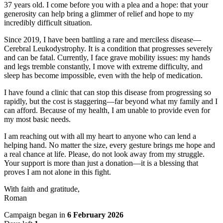
37 years old. I come before you with a plea and a hope: that your
generosity can help bring a glimmer of relief and hope to my
incredibly difficult situation.
Since 2019, I have been battling a rare and merciless disease—
Cerebral Leukodystrophy. It is a condition that progresses severely
and can be fatal. Currently, I face grave mobility issues: my hands
and legs tremble constantly, I move with extreme difficulty, and
sleep has become impossible, even with the help of medication.
I have found a clinic that can stop this disease from progressing so
rapidly, but the cost is staggering—far beyond what my family and I
can afford. Because of my health, I am unable to provide even for
my most basic needs.
I am reaching out with all my heart to anyone who can lend a
helping hand. No matter the size, every gesture brings me hope and
a real chance at life. Please, do not look away from my struggle.
Your support is more than just a donation—it is a blessing that
proves I am not alone in this fight.
With faith and gratitude,
Roman
Campaign began in
6 February 2026