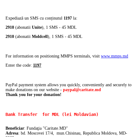
Expediază un SMS cu conținutul
1197
la:
2910
(abonatii
Unite
), 1 SMS - 45 MDL
2910
(abonatii
Moldcell
), 1 SMS - 45 MDL
For information on positioning MMPS terminals, visit
www.mmps.md
Enter the code:
1197
PayPal payment system allows you quickly, conveniently and securely to
make donations on our website -
paypal@caritate.md
Thank you for your donation!
Bank Transfer 
 for MDL (lei Moldavian)
Beneficiar
: Fundaţia "Caritate.MD"
Adresa
: bd. Moscovei 17/4, mun.Chisinau, Republica Moldova, MD-