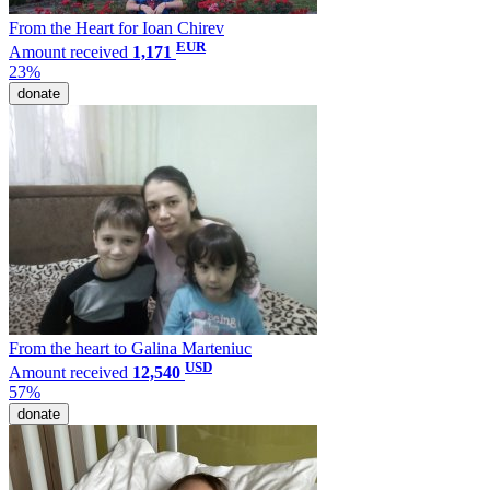
From the Heart for Ioan Chirev
EUR
Amount received
1,171
23%
donate
From the heart to Galina Marteniuc
USD
Amount received
12,540
57%
donate