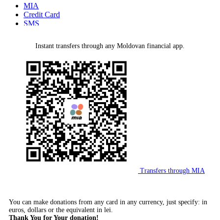
MIA
Credit Card
SMS
MMPS Terminal
PayPal
Instant transfers through any Moldovan financial app.
Bank Wire Transfer
Transfers through MIA
You can make donations from any card in any currency, just specify: in
euros, dollars or the equivalent in lei.
Thank You for Your donation!