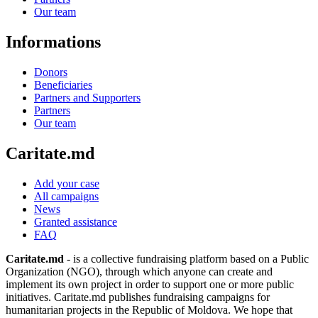
Our team
Informations
Donors
Beneficiaries
Partners and Supporters
Partners
Our team
Caritate.md
Add your case
All campaigns
News
Granted assistance
FAQ
Caritate.md
- is a collective fundraising platform based on a Public
Organization (NGO), through which anyone can create and
implement its own project in order to support one or more public
initiatives. Caritate.md publishes fundraising campaigns for
humanitarian projects in the Republic of Moldova. We hope that