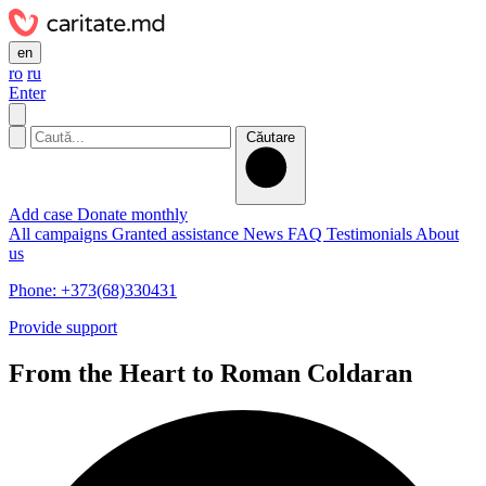
en
ro
ru
Enter
Căutare
Add case
Donate monthly
All campaigns
Granted assistance
News
FAQ
Testimonials
About
us
Phone: +373(68)330431
Provide support
From the Heart to Roman Coldaran