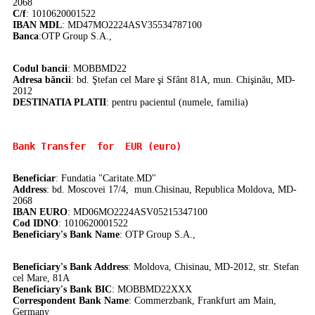
2068
C/f
: 1010620001522
IBAN MDL
: MD47MO2224ASV35534787100
Banca
:
OTP Group S.A.,
Codul bancii
: MOBBMD22
Adresa băncii
: bd. Ştefan cel Mare şi Sfânt 81A, mun. Chişinău, MD-
2012
DE
STINATIA PLATII
: pentru pacientul (numele, familia)
Bank Transfer 
 for  EUR (euro)
Beneficiar
: Fundatia "Caritate.MD"
Address
: bd. Moscovei 17/4, mun.Chisinau, Republica Moldova, MD-
2068
IBAN EURO
: MD06MO2224ASV05215347100
Cod IDNO
: 1010620001522
Beneficiary's Bank Name
: OTP Group S.A.,
Beneficiary's Bank Address
: Moldova, Chisinau, MD-2012, str. Stefan
cel Mare, 81A
Beneficiary's Bank BIC
: MOBBMD22XXX
Correspondent Bank Name
:
Commerzbank, Frankfurt am Main,
Germany