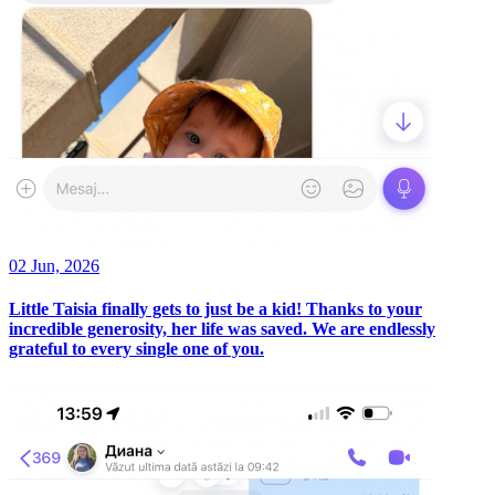
02 Jun, 2026
Little Taisia finally gets to just be a kid! Thanks to your
incredible generosity, her life was saved. We are endlessly
grateful to every single one of you.