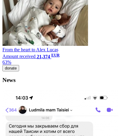
From the heart to Alex Lucaș
EUR
Amount received
21,374
63%
donate
News