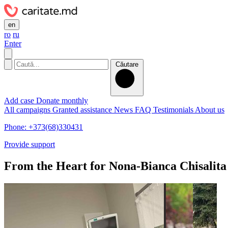
en
ro
ru
Enter
Căutare
Add case
Donate monthly
All campaigns
Granted assistance
News
FAQ
Testimonials
About us
Phone: +373(68)330431
Provide support
From the Heart for Nona-Bianca Chisalita