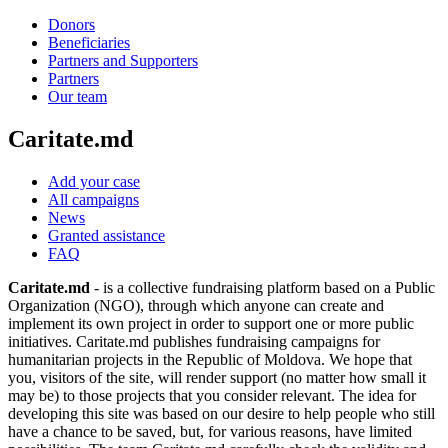
Donors
Beneficiaries
Partners and Supporters
Partners
Our team
Caritate.md
Add your case
All campaigns
News
Granted assistance
FAQ
Caritate.md
- is a collective fundraising platform based on a Public
Organization (NGO), through which anyone can create and
implement its own project in order to support one or more public
initiatives. Caritate.md publishes fundraising campaigns for
humanitarian projects in the Republic of Moldova. We hope that
you, visitors of the site, will render support (no matter how small it
may be) to those projects that you consider relevant. The idea for
developing this site was based on our desire to help people who still
have a chance to be saved, but, for various reasons, have limited