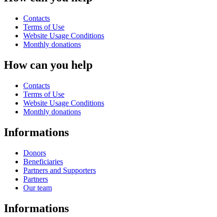
Contacts
Terms of Use
Website Usage Conditions
Monthly donations
How can you help
Contacts
Terms of Use
Website Usage Conditions
Monthly donations
Informations
Donors
Beneficiaries
Partners and Supporters
Partners
Our team
Informations