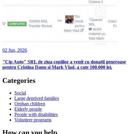
02 Jun, 2026
"Cip Auto" SRL de ziua copiilor a venit cu donații generoase
pentru Cristina Danu si Mark Vlad, a cate 100.000 lei.
Categories
Social
Large deprived families
Orphan children
Elderly people
People with disabilities
Volunteer programs
How can you help