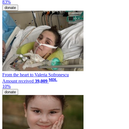
83%
donate
From the heart to Valeria Sofronescu
MDL
Amount received
39,009
10%
donate