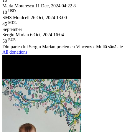
10
Maria Morarescu
11 Dec, 2024 04:22
8
USD
10
SMS Moldcell
26 Oct, 2024 13:00
MDL
45
September
Sergiu Marian
6 Oct, 2024 16:04
EUR
50
Din partea lui Sergiu Marian,prieten cu Vincenzo .Multă sănătate
All donations