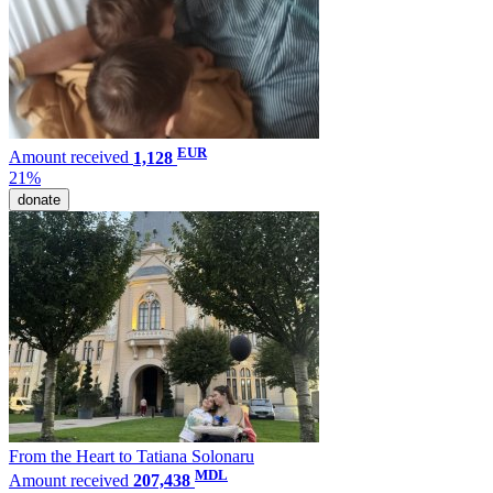
EUR
Amount received
1,128
21%
donate
From the Heart to Tatiana Solonaru
MDL
Amount received
207,438