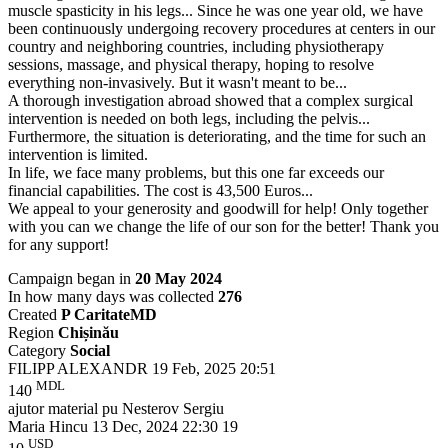
muscle spasticity in his legs... Since he was one year old, we have
been continuously undergoing recovery procedures at centers in our
country and neighboring countries, including physiotherapy
sessions, massage, and physical therapy, hoping to resolve
everything non-invasively. But it wasn't meant to be...
A thorough investigation abroad showed that a complex surgical
intervention is needed on both legs, including the pelvis...
Furthermore, the situation is deteriorating, and the time for such an
intervention is limited.
In life, we face many problems, but this one far exceeds our
financial capabilities. The cost is 43,500 Euros...
We appeal to your generosity and goodwill for help! Only together
with you can we change the life of our son for the better! Thank you
for any support!
Campaign began in
20 May 2024
In how many days was collected
276
Created
P CaritateMD
Region
Chișinău
Category
Social
FILIPP ALEXANDR
19 Feb, 2025 20:51
MDL
140
ajutor material pu Nesterov Sergiu
Maria Hincu
13 Dec, 2024 22:30
19
USD