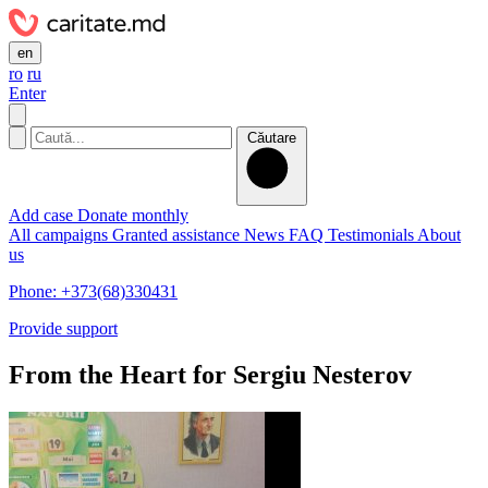
en
ro
ru
Enter
Căutare
Add case
Donate monthly
All campaigns
Granted assistance
News
FAQ
Testimonials
About
us
Phone: +373(68)330431
Provide support
From the Heart for Sergiu Nesterov