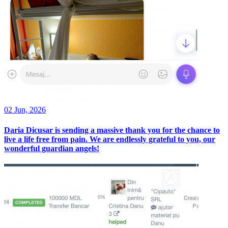
02 Jun, 2026
Daria Dicusar is sending a massive thank you for the chance to
live a life free from pain. We are endlessly grateful to you, our
wonderful guardian angels!