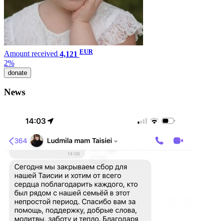
EUR
Amount received
4,121
2%
donate
News