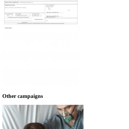
Other campaigns