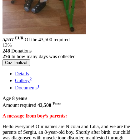
EUR
5,557
Of the 43,500 required
13%
248
Donations
276
In how many days was collected
Caz finalizat
Details
2
Gallery
1
Documents
Age
8 years
Euro
Amount required
43,500
A message from boy’s parents:
Hello everyone! Our names are Nicolai and Lilia, and we are the
parents of Sergiu, an 8-year-old boy. Shortly after birth, our child
was diagnosed with muscle tone disorder, manifested through