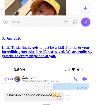
02 Jun, 2026
Little Taisia finally gets to just be a kid! Thanks to your
incredible generosity, her life was saved. We are endlessly
grateful to every single one of you.