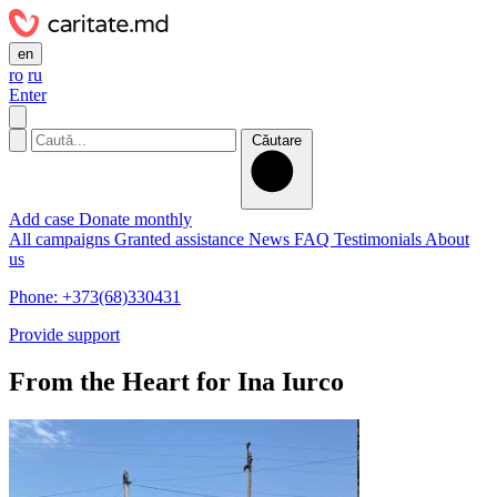
en
ro
ru
Enter
Căutare
Add case
Donate monthly
All campaigns
Granted assistance
News
FAQ
Testimonials
About
us
Phone: +373(68)330431
Provide support
From the Heart for Ina Iurco