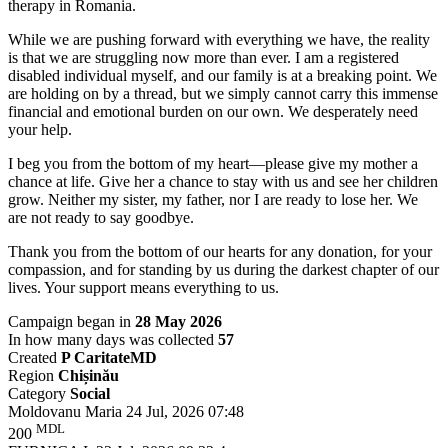
therapy in Romania.
While we are pushing forward with everything we have, the reality
is that we are struggling now more than ever. I am a registered
disabled individual myself, and our family is at a breaking point. We
are holding on by a thread, but we simply cannot carry this immense
financial and emotional burden on our own. We desperately need
your help.
I beg you from the bottom of my heart—please give my mother a
chance at life. Give her a chance to stay with us and see her children
grow. Neither my sister, my father, nor I are ready to lose her. We
are not ready to say goodbye.
Thank you from the bottom of our hearts for any donation, for your
compassion, and for standing by us during the darkest chapter of our
lives. Your support means everything to us.
Campaign began in
28 May 2026
In how many days was collected
57
Created
P CaritateMD
Region
Chișinău
Category
Social
Moldovanu Maria
24 Jul, 2026 07:48
MDL
200