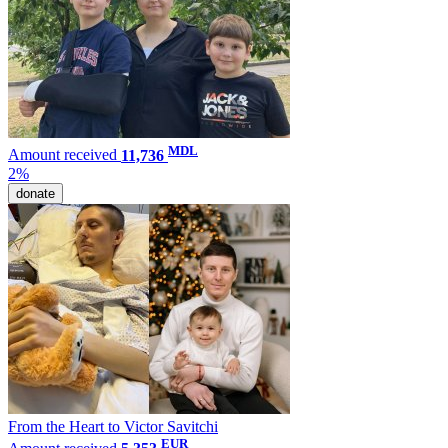
MDL
Amount received
11,736
2%
donate
From the Heart to Victor Savitchi
EUR