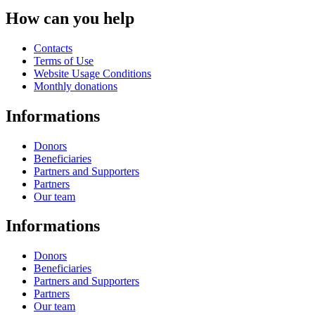
How can you help
Contacts
Terms of Use
Website Usage Conditions
Monthly donations
Informations
Donors
Beneficiaries
Partners and Supporters
Partners
Our team
Informations
Donors
Beneficiaries
Partners and Supporters
Partners
Our team