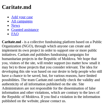
Caritate.md
Add your case
All campaigns
News
Granted assistance
FAQ
Caritate.md
- is a collective fundraising platform based on a Public
Organization (NGO), through which anyone can create and
implement its own project in order to support one or more public
initiatives. Caritate.md publishes fundraising campaigns for
humanitarian projects in the Republic of Moldova. We hope that
you, visitors of the site, will render support (no matter how small it
may be) to those projects that you consider relevant. The idea for
developing this site was based on our desire to help people who still
have a chance to be saved, but, for various reasons, have limited
possibilities. The team Caritate.md carefully check the validity and
authenticity of all information published on the site. Site
Administrators are not responsible for the dissemination of false
information and other violations, which are contrary to the laws of
the Republic of Moldova. If you find a violation in the information
published on the website, please contact us.