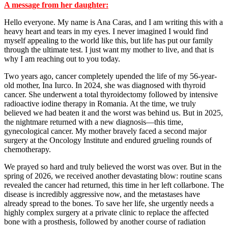
A message from her daughter:
Hello everyone. My name is Ana Caras, and I am writing this with a
heavy heart and tears in my eyes. I never imagined I would find
myself appealing to the world like this, but life has put our family
through the ultimate test. I just want my mother to live, and that is
why I am reaching out to you today.
Two years ago, cancer completely upended the life of my 56-year-
old mother, Ina Iurco. In 2024, she was diagnosed with thyroid
cancer. She underwent a total thyroidectomy followed by intensive
radioactive iodine therapy in Romania. At the time, we truly
believed we had beaten it and the worst was behind us. But in 2025,
the nightmare returned with a new diagnosis—this time,
gynecological cancer. My mother bravely faced a second major
surgery at the Oncology Institute and endured grueling rounds of
chemotherapy.
We prayed so hard and truly believed the worst was over. But in the
spring of 2026, we received another devastating blow: routine scans
revealed the cancer had returned, this time in her left collarbone. The
disease is incredibly aggressive now, and the metastases have
already spread to the bones. To save her life, she urgently needs a
highly complex surgery at a private clinic to replace the affected
bone with a prosthesis, followed by another course of radiation