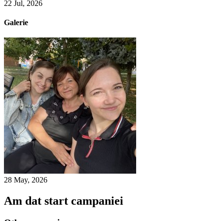
22 Jul, 2026
Galerie
28 May, 2026
Am dat start campaniei