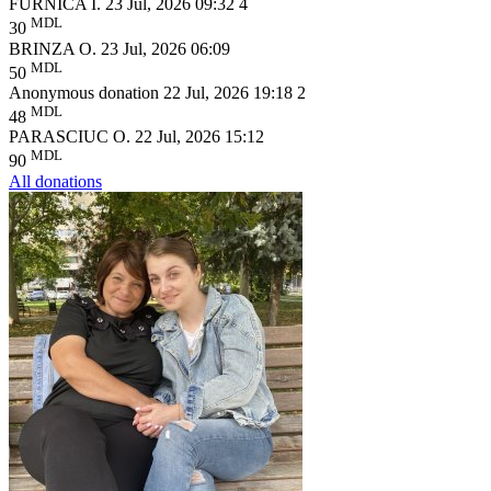
FURNICA I.
23 Jul, 2026 09:32
4
MDL
30
BRINZA O.
23 Jul, 2026 06:09
MDL
50
Anonymous donation
22 Jul, 2026 19:18
2
MDL
48
PARASCIUC O.
22 Jul, 2026 15:12
MDL
90
All donations