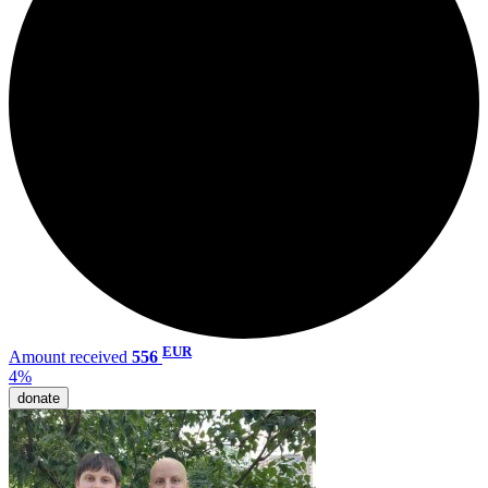
EUR
Amount received
556
4%
donate