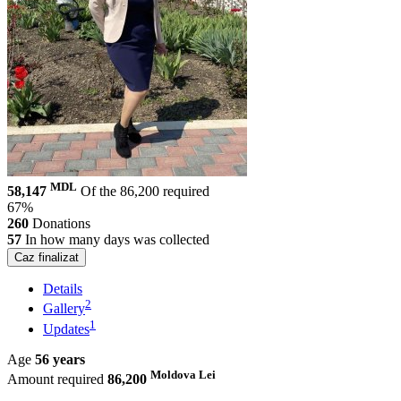
MDL
58,147
Of the 86,200 required
67%
260
Donations
57
In how many days was collected
Caz finalizat
Details
2
Gallery
1
Updates
Age
56 years
Moldova Lei
Amount required
86,200