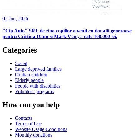
02 Jun, 2026
"Cip Auto" SRL de ziua copiilor a venit cu donații generoase
pentru Cristina Danu si Mark Vlad, a cate 100.000 lei.
Categories
Social
Large deprived families
Orphan children
Elderly people
People with disabilities
Volunteer programs
How can you help
Contacts
Terms of Use
Website Usage Conditions
Monthly donations