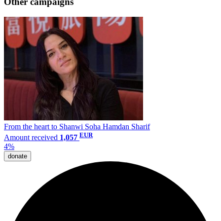
Other campaigns
From the heart to Shanwi Soha Hamdan Sharif
EUR
Amount received
1,057
4%
donate