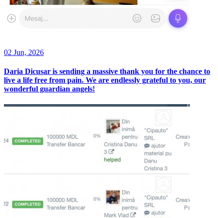
02 Jun, 2026
Daria Dicusar is sending a massive thank you for the chance to
live a life free from pain. We are endlessly grateful to you, our
wonderful guardian angels!