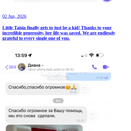
02 Jun, 2026
Little Taisia finally gets to just be a kid! Thanks to your
incredible generosity, her life was saved. We are endlessly
grateful to every single one of you.