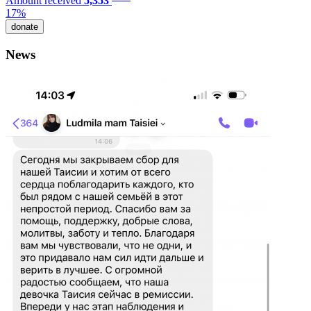
Amount received
5,353
17%
donate
News