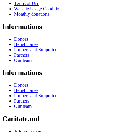
Terms of Use
Website Usage Conditions
Monthly donations
Informations
Donors
Beneficiaries
Partners and Supporters
Partners
Our team
Informations
Donors
Beneficiaries
Partners and Supporters
Partners
Our team
Caritate.md
Add your case