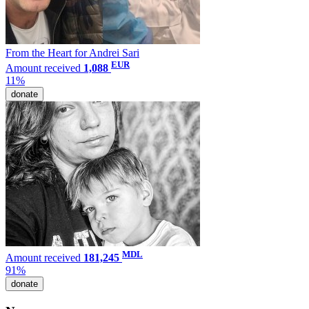
From the Heart for Andrei Sari
EUR
Amount received
1,088
11%
donate
MDL
Amount received
181,245
91%
donate