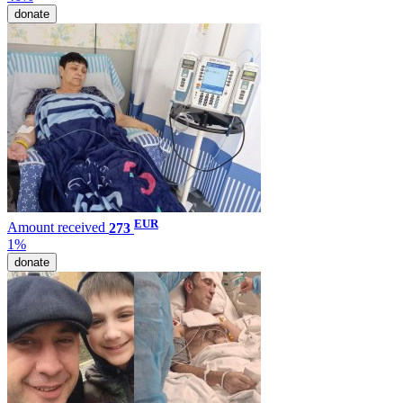
donate
EUR
Amount received
273
1%
donate