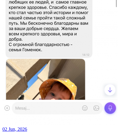
02 Jun, 2026