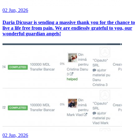
02 Jun, 2026
Daria Dicusar is sending a massive thank you for the chance to
live a life free from pain. We are endlessly grateful to you, our
wonderful guardian angels!
02 Jun, 2026