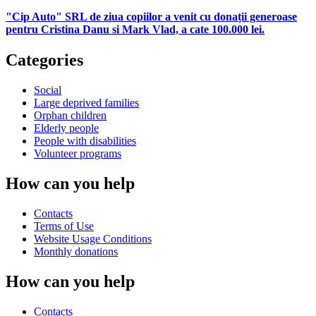
"Cip Auto" SRL de ziua copiilor a venit cu donații generoase
pentru Cristina Danu si Mark Vlad, a cate 100.000 lei.
Categories
Social
Large deprived families
Orphan children
Elderly people
People with disabilities
Volunteer programs
How can you help
Contacts
Terms of Use
Website Usage Conditions
Monthly donations
How can you help
Contacts