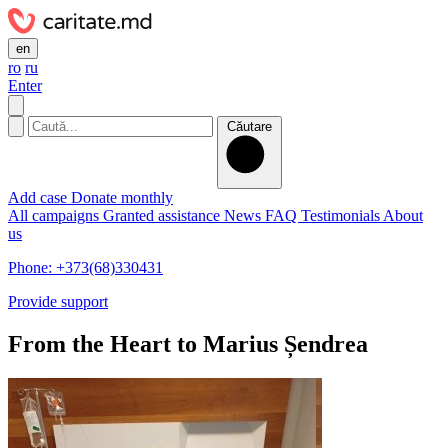
en
ro
ru
Enter
Căutare
Add case
Donate monthly
All campaigns
Granted assistance
News
FAQ
Testimonials
About
us
Phone: +373(68)330431
Provide support
From the Heart to Marius Șendrea