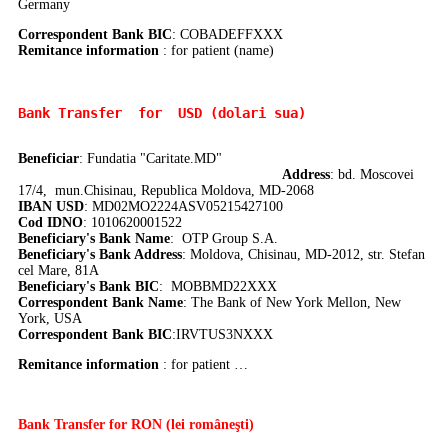
Germany
Correspondent Bank BIC
:
COBADEFFXXX
Remitance information
: for patient (name)
Bank Transfer 
 for  USD (dolari sua)
Beneficiar
: Fundatia "Caritate.MD"
Address
: bd. Moscovei
17/4, mun.Chisinau, Republica Moldova, MD-2068
IBAN USD
: MD02MO2224ASV05215427100
Cod IDNO
: 1010620001522
Beneficiary's Bank Name
: OTP Group S.A.
Beneficiary's Bank Address
: Moldova, Chisinau, MD-2012, str. Stefan
cel Mare, 81A
Beneficiary's Bank BIC
: MOBBMD22XXX
Correspondent Bank Name
:
The Bank of New York Mellon, New
York, USA
Correspondent Bank BIC
:IRVTUS3NXXX
Remitance information
: for patient …
Bank Transfer
for RON (lei româneşti)