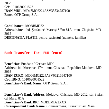
2068
C/f
: 1010620001522
IBAN MDL
: MD47MO2224ASV35534787100
Banca
:
OTP Group S.A.,
Codul bancii
: MOBBMD22
Adresa băncii
: bd. Ştefan cel Mare şi Sfânt 81A, mun. Chişinău, MD-
2012
DE
STINATIA PLATII
: pentru pacientul (numele, familia)
Bank Transfer 
 for  EUR (euro)
Beneficiar
: Fundatia "Caritate.MD"
Address
: bd. Moscovei 17/4, mun.Chisinau, Republica Moldova, MD-
2068
IBAN EURO
: MD06MO2224ASV05215347100
Cod IDNO
: 1010620001522
Beneficiary's Bank Name
: OTP Group S.A.,
Beneficiary's Bank Address
: Moldova, Chisinau, MD-2012, str. Stefan
cel Mare, 81A
Beneficiary's Bank BIC
: MOBBMD22XXX
Correspondent Bank Name
:
Commerzbank, Frankfurt am Main,