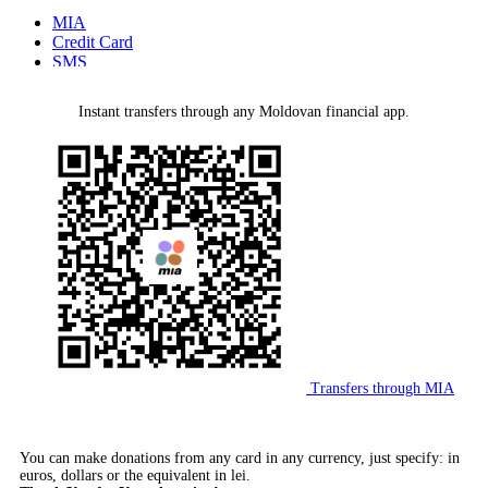
MIA
Credit Card
SMS
MMPS Terminal
PayPal
Instant transfers through any Moldovan financial app.
Bank Wire Transfer
Transfers through MIA
You can make donations from any card in any currency, just specify: in
euros, dollars or the equivalent in lei.