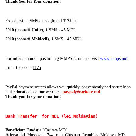
Thank You for Your donation!
Expediază un SMS cu conținutul
1175
la:
2910
(abonatii
Unite
), 1 SMS - 45 MDL
2910
(abonatii
Moldcell
), 1 SMS - 45 MDL
For information on positioning MMPS terminals, visit
www.mmps.md
Enter the code:
1175
PayPal payment system allows you quickly, conveniently and securely to
make donations on our website -
paypal@caritate.md
Thank you for your donation!
Bank Transfer 
 for MDL (lei Moldavian)
Beneficiar
: Fundaţia "Caritate.MD"
Adresa
: bd. Moscovei 17/4, mun.Chisinau, Republica Moldova, MD-