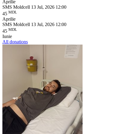
Aprilie
SMS Moldcell
13 Jul, 2026 12:00
MDL
45
Aprilie
SMS Moldcell
13 Jul, 2026 12:00
MDL
45
Iunie
All donations