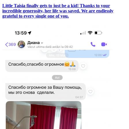
Little Taisia finally gets to just be a kid! Thanks to your
incredible generosity, her life was saved. We are endlessly
grateful to every single one of you.