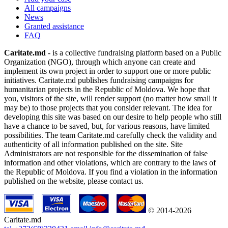
All campaigns
News
Granted assistance
FAQ
Caritate.md
- is a collective fundraising platform based on a Public
Organization (NGO), through which anyone can create and
implement its own project in order to support one or more public
initiatives. Caritate.md publishes fundraising campaigns for
humanitarian projects in the Republic of Moldova. We hope that
you, visitors of the site, will render support (no matter how small it
may be) to those projects that you consider relevant. The idea for
developing this site was based on our desire to help people who still
have a chance to be saved, but, for various reasons, have limited
possibilities. The team Caritate.md carefully check the validity and
authenticity of all information published on the site. Site
Administrators are not responsible for the dissemination of false
information and other violations, which are contrary to the laws of
the Republic of Moldova. If you find a violation in the information
published on the website, please contact us.
© 2014-2026
Caritate.md