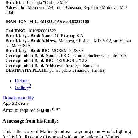
Beneficiar
: Fundaţia "Caritate.MD"
Adresa
: bd. Moscovei 17/4, mun.Chisinau, Republica Moldova, MD-
2068
IBAN RON
:
MD20MO2224ASV20663287100
Cod IDNO
: 1010620001522
Beneficiary's Bank Name
: OTP Group S.A.
Beneficiary's Bank Address
: Moldova, Chisinau, MD-2012, str. Stefan
cel Mare, 81A
Beneficiary's Bank BIC
: MOBBMD22XXX
Correspondent Bank Name
: "BRD - Groupe Societe Generale" S.A.
Correspondent Bank BIC
: BRDEROBUXXX
Correspondent Bank Adderess
: Bucureşti, România
DESTINATIA PLATII:
pentru pacient (numele, familia)
Details
7
Gallery
Donate monthly
Age
22 years
Euro
Amount required
50,000
A message from his family:
This is the story of Marius Șendrea—a young man who is fighting
for his life. Recently diagnosed with acute leukemia, Marius