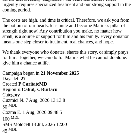
urgently requires specialized treatment and our strong support in the
coming period.
The costs are high, and time is critical. Therefore, we ask you from
the bottom of our hearts: let's unite and become Marius's pillar of
strength right now! Any contribution you make, no matter how
small, is a source of support for him and his family. Every donation
means one step closer to treatment, real chances, and hope.
We thank everyone who donates, shares this story, or simply prays
for him. Together, we can do for Marius what he cannot do alone:
give him a chance at life.
Campaign began in
21 November 2025
Days left
27
Created
P CaritateMD
Region
r. Cahul, s. Burlacu
Category
Cuzmici N.
7 Aug, 2026 13:13
8
MDL
50
Cozma E.
1 Aug, 2026 09:48
5
MDL
100
SMS Moldcell
13 Jul, 2026 12:00
MDL
45