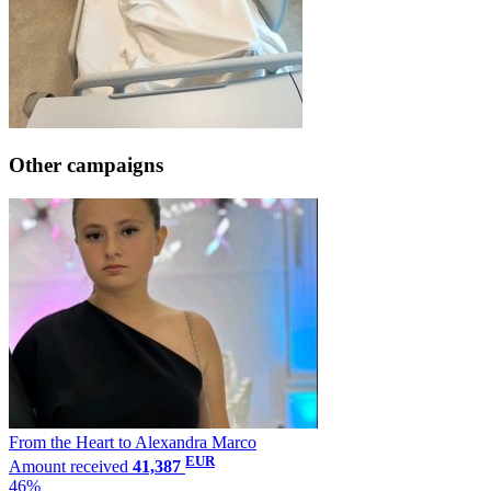
Other campaigns
From the Heart to Alexandra Marco
EUR
Amount received
41,387
46%