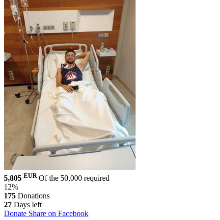
EUR
5,805
Of the 50,000 required
12%
175
Donations
27
Days left
Donate
Share on Facebook